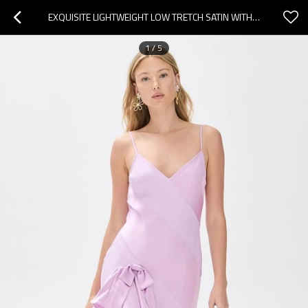
EXQUISITE LIGHTWEIGHT LOW TRETCH SATIN WITH BOW ACCENT V NECK AND CASCADING RUFFLES HIGH LOW HEM DRESS
1
/
5