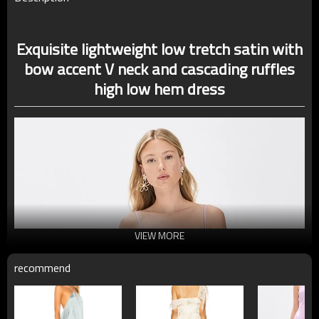
Exquisite lightweight low tretch satin with
bow accent V neck and cascading ruffles
high low hem dress
VIEW MORE
recommend