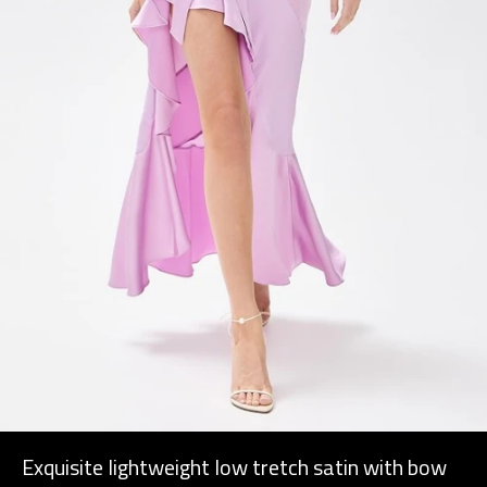
Exquisite lightweight low tretch satin with bow