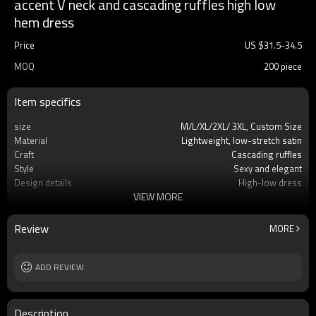
accent V neck and cascading ruffles high low
hem dress
Price
US $
31.5
-
34.5
MOQ
200 piece
Item specifics
size
M/L/XL/2XL/ 3XL, Custom Size
Material
Lightweight, low-stretch satin
Craft
Cascading ruffles
Style
Sexy and elegant
Design details
High-low dress
VIEW MORE
Applicable occasions
Party/leisure/evening event
Washing and maintenance
Dry clean
Review
MORE
ADD REVIEW
Description