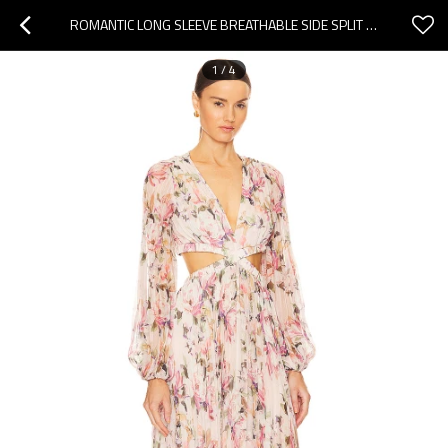
ROMANTIC LONG SLEEVE BREATHABLE SIDE SPLIT FLOWY WAIST CUT OUT FLORAL PRINT WOMAN'S MAXI DRESS
1
/
4