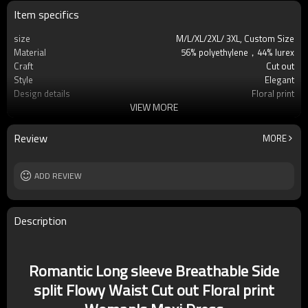
Item specifics
size
M/L/XL/2XL/ 3XL, Custom Size
Material
56% polyethylene，44% lurex
Craft
Cut out
Style
Elegant
Design details
Floral print
VIEW MORE
Applicable occasions
Casual/Office
Washing and maintenance
Hand wash
Review
MORE
ADD REVIEW
Description
Romantic Long sleeve Breathable Side
split Flowy Waist Cut out Floral print