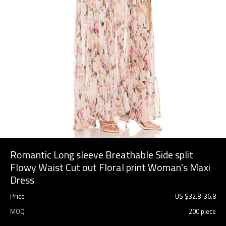
Romantic Long sleeve Breathable Side split
Flowy Waist Cut out Floral print Woman's Maxi
Dress
Price
US $
32.8
-
36.8
MOQ
200 piece