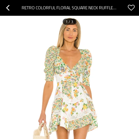
RETRO COLORFUL FLORAL SQUARE NECK RUFFLED PUFF SLEEVE WITH LACE TRIMMED OPEN BACK LADIES MINI DRESS
1
/
3