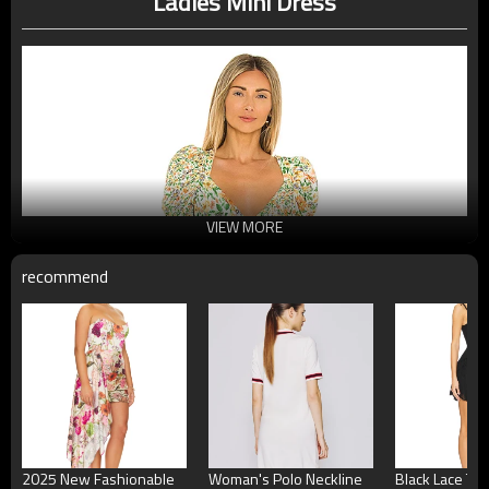
Ladies Mini Dress
VIEW MORE
recommend
2025 New Fashionable
Woman's Polo Neckline
Black Lace Ti