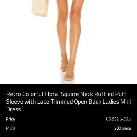
Retro Colorful Floral Square Neck Ruffled Puff
Sleeve with Lace Trimmed Open Back Ladies Mini
Dress
Price
US $
32.5
-
36.5
MOQ
200 piece