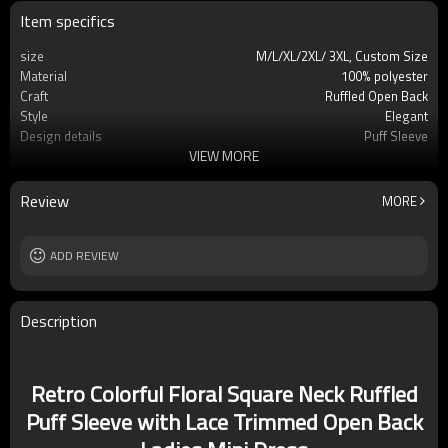
Item specifics
size
M/L/XL/2XL/ 3XL, Custom Size
Material
100% polyester
Craft
Ruffled Open Back
Style
Elegant
Design details
Puff Sleeve
VIEW MORE
Applicable occasions
Party/Vacation/Leisure
Washing and maintenance
Dry Clean Only
Review
MORE
ADD REVIEW
Description
Retro Colorful Floral Square Neck Ruffled
Puff Sleeve with Lace Trimmed Open Back