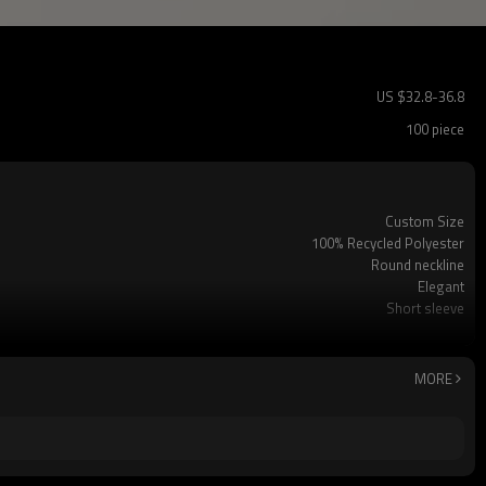
US $
32.8
-
36.8
100 piece
Custom Size
100% Recycled Polyester
Round neckline
Elegant
Short sleeve
Office/Casual
Dry clean only
MORE