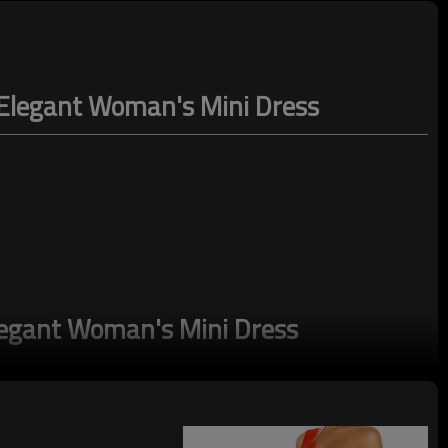
d Elegant Woman's Mini Dress
legant Woman's Mini Dress
tioned to fit 161cm and under height, so you'll never have to worry about
table feel and beautiful drape, this garment contains branded viscose
bly managed forests.