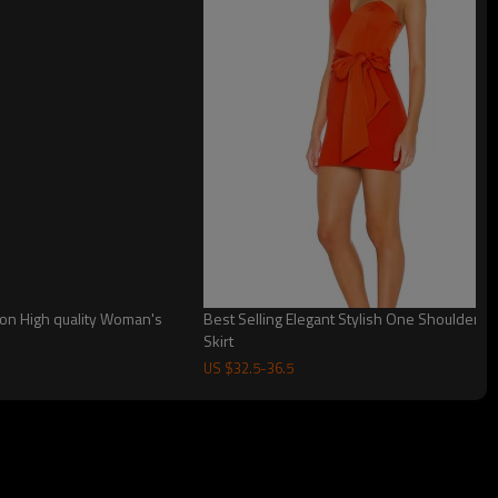
on High quality Woman's
Best Selling Elegant Stylish One Shoulder
Skirt
US $
32.5
-
36.5