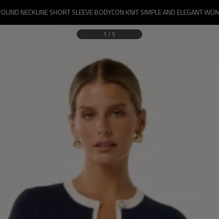
ROUND NECKLINE SHORT SLEEVE BODYCON KNIT SIMPLE AND ELEGANT WOM
1
/
5