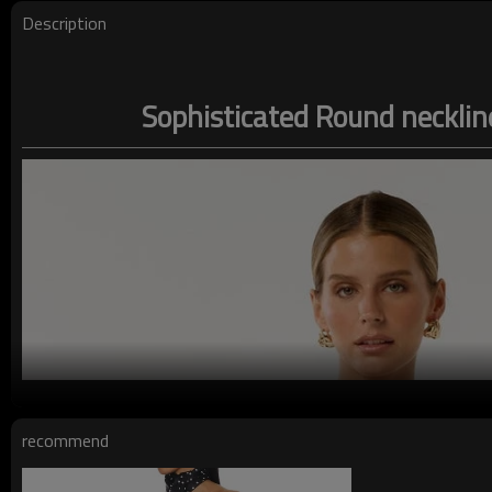
Description
Sophisticated Round necklin
recommend