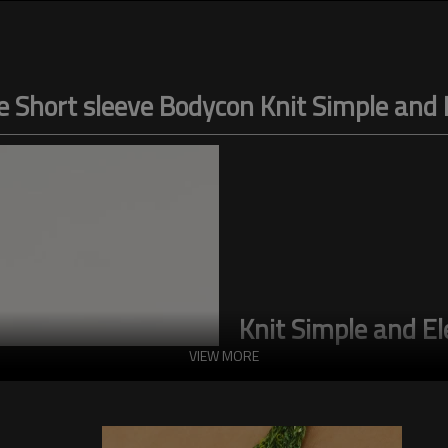
e Short sleeve Bodycon Knit Simple an
Knit Simple and E
VIEW MORE
Our Petites range is perfectly propor
alterations ever again.
With a comfor
fibre that is sourced from sustaina