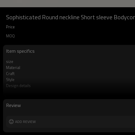
Sophisticated Round neckline Short sleeve Bodyco
Price
MOQ
Item specifics
size
Material
Craft
Style
Design details
Applicable occasions
Washing and maintenance
Review
ADD REVIEW