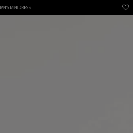
AN'S MINI DRESS