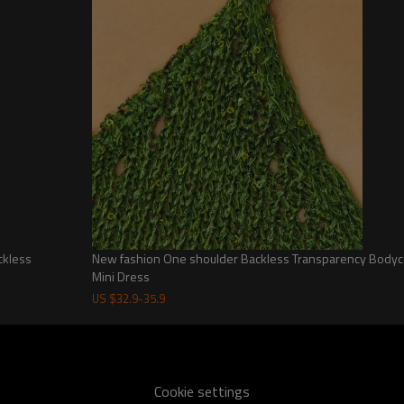
Features:
-100% Recycled Polyester
-Regular fit
-Comfortable jersey fabrication
-High, rounded neckline
-Short sleeves
-Fit and flare design
-A-line mini skirt
Garment measures:
Across Back x Length
0: 25.5cm x 76.5cm
2: 26.5cm x 78cm
4: 27.5cm x 79.5cm
ckless
New fashion One shoulder Backless Transparency Bodyc
Mini Dress
6: 28.5cm x 81cm
8: 29.5cm x 82.5cm
US $
32.9
-
35.9
10: 30.5cm x 84cm
12: 31.5cm x 85.5cm
Cookie settings