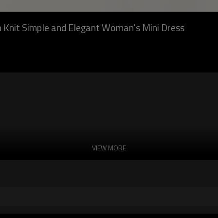
n Knit Simple and Elegant Woman's Mini Dress
VIEW MORE