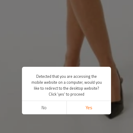
Detected that you are accessing the
mobile website on a computer, would you
like to redirect to the desktop website?
Click 'yes' to proceed
No
Yes