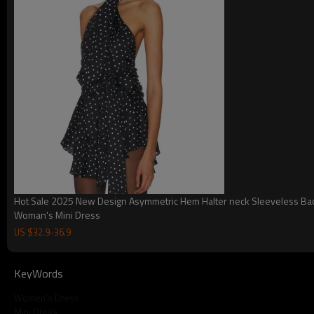
Hot Sale 2025 New Design Asymmetric Hem Halter neck Sleeveless Ba
Woman's Mini Dress
US $
32.9
-
36.9
KeyWords
Women's Dress
Mini Dress