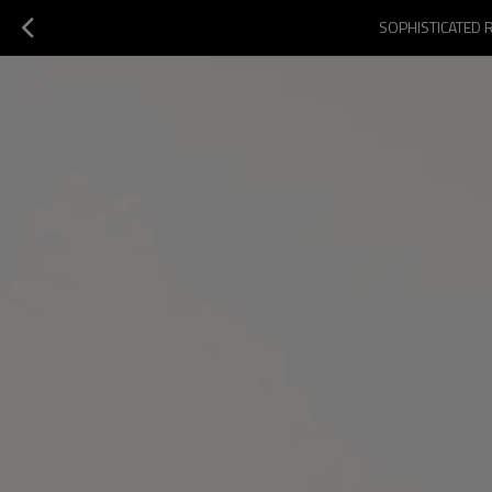
SOPHISTICATED 