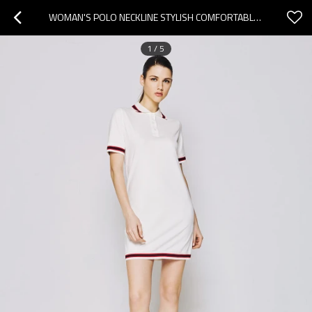
WOMAN'S POLO NECKLINE STYLISH COMFORTABLE CASUAL ELEGANT VERSATILE LIVELY MINI DRESS
1
/
5