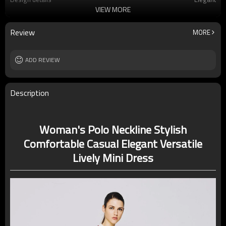
VIEW MORE
Applicable occasions
Office/Vacation
Washing and maintenance
Machine Washing
Review
MORE
ADD REVIEW
Description
Woman's Polo Neckline Stylish
Comfortable Casual Elegant Versatile
Lively Mini Dress