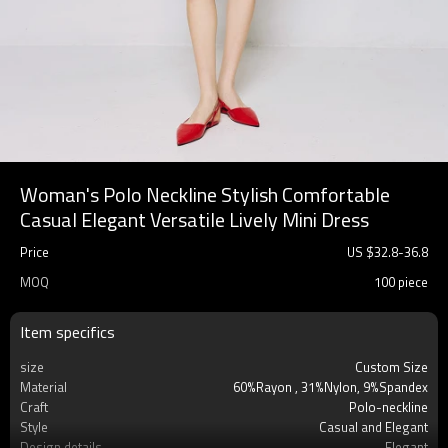
Woman's Polo Neckline Stylish Comfortable
Casual Elegant Versatile Lively Mini Dress
Price
US $
32.8
-
36.8
MOQ
100 piece
Item specifics
size
Custom Size
Material
60%Rayon , 31%Nylon, 9%Spandex
Craft
Polo-neckline
Style
Casual and Elegant
Design details
Elegant