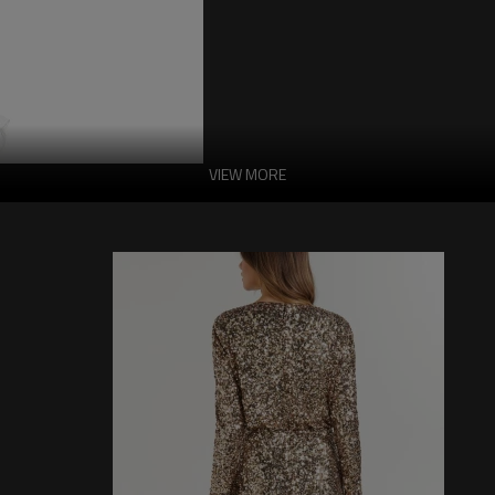
VIEW MORE
Feminine Stylish M
Ladies
This item features a main fabric com
8% elastane. It requires hand washing.
and quality. The hidden side zipper 
the overall sleek appearance. The ru
look more stylish. It is crafted from 
the wearing experience.