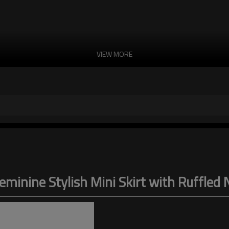
VIEW MORE
eminine Stylish Mini Skirt with Ruffled 