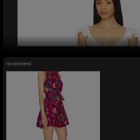
recommend