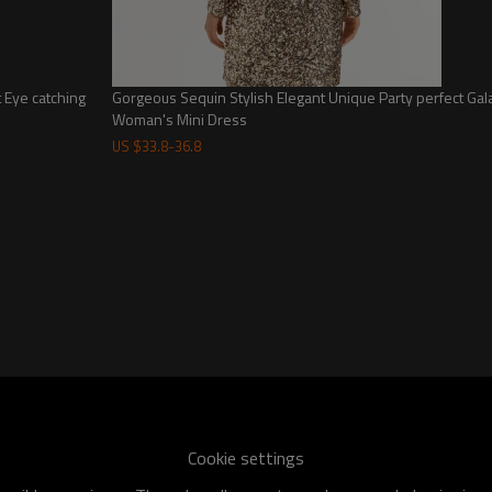
-Main fabric: 100% polyester
-Lining: 92% polyester, 8% elastane
-Hand wash
-Partially lined at the chest
-Hidden side zipper design
t Eye catching
Gorgeous Sequin Stylish Elegant Unique Party perfect Gala
Woman's Mini Dress
-Ruffled neckline decoration
-Lightweight satin fabric
US $
33.8
-
36.8
Feminine Stylish Mini Skirt with Ruffled Neckline for Ladies
Cookie settings
Custom Size