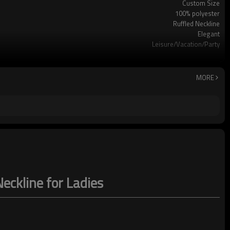
Custom Size
100% polyester
Ruffled Neckline
Elegant
Leisure/Vacation/Party
Hand wash
MORE
Neckline for Ladies