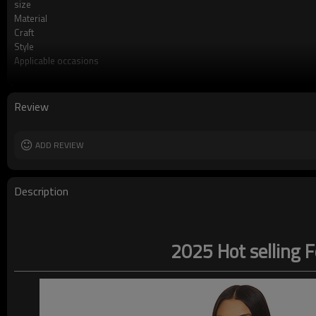
size
Material
Craft
Style
Applicable occasions
Washing and maintenance
Review
ADD REVIEW
Description
2025 Hot selling F