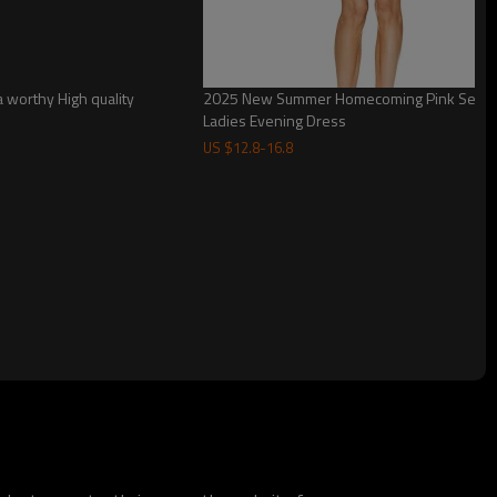
 worthy High quality
2025 New Summer Homecoming Pink Sequin 
Ladies Evening Dress
US $
12.8
-
16.8