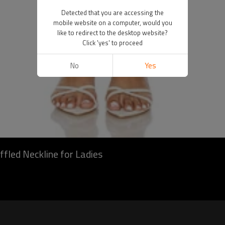
Detected that you are accessing the
mobile website on a computer, would you
like to redirect to the desktop website?
Click 'yes' to proceed
No
Yes
ffled Neckline for Ladies