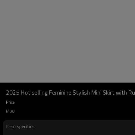
2025 Hot selling Feminine Stylish Mini Skirt with Ru
Price
MOQ
Item specifics