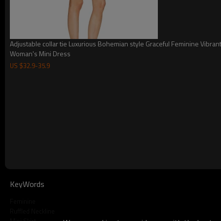
Adjustable collar tie Luxurious Bohemian style Graceful Feminine Vibran
Woman's Mini Dress
US $
32.9
-
35.9
KeyWords
Name
2025 Hot selling 
Feminine
Size
Ruffled Neckline