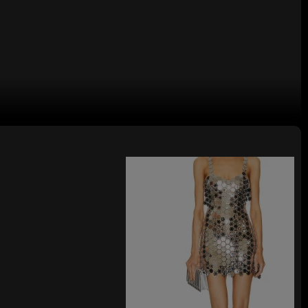
ini Skirt with Ruffled Neckline for
posed of 100% polyester, while the lining is made from 92% polyester and
 It has a partial lining at the chest area, which adds a touch of comfort
design not only provides convenience for wearing but also contributes to
ffled neckline decoration brings a sense of elegance and charm, making it
lightweight satin fabric, which gives it a soft and flowing texture, enhancing