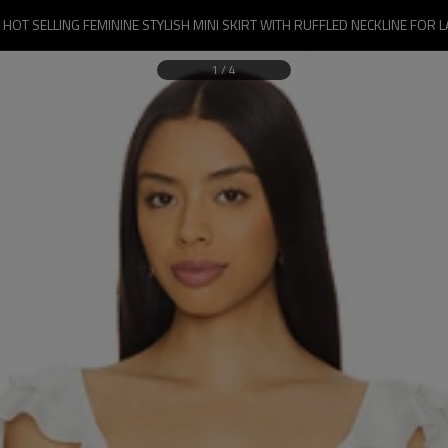
 HOT SELLING FEMININE STYLISH MINI SKIRT WITH RUFFLED NECKLINE FOR L
1
/
4