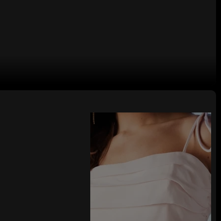
lter Neck Backless Bodycon Front
High Side Slit Maxi Dress
tane, requiring hand wash. Features double lining, hidden back zipper
osure, front golden chain details, side slits, and stretchy jersey fabric.