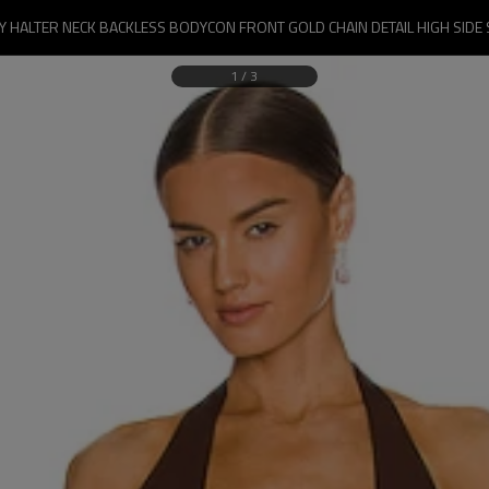
 HALTER NECK BACKLESS BODYCON FRONT GOLD CHAIN DETAIL HIGH SIDE 
1
/
3