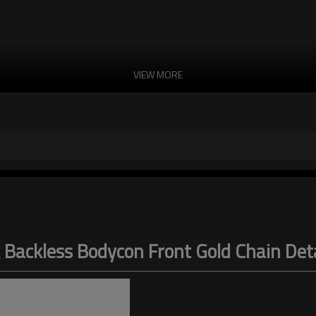
VIEW MORE
 Backless Bodycon Front Gold Chain Detai