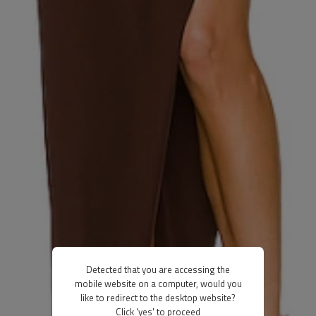
Detected that you are accessing the
mobile website on a computer, would you
like to redirect to the desktop website?
Click 'yes' to proceed