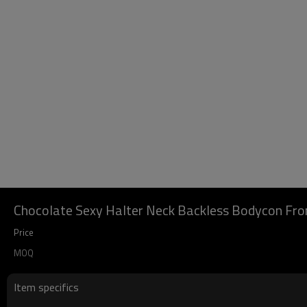
Chocolate Sexy Halter Neck Backless Bodycon Front
Price
MOQ
Item specifics