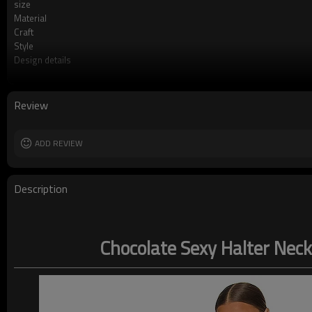
size
Material
Craft
Style
Design details
Applicable occasions
Washing and maintenance
Review
ADD REVIEW
Description
Chocolate Sexy Halter Neck