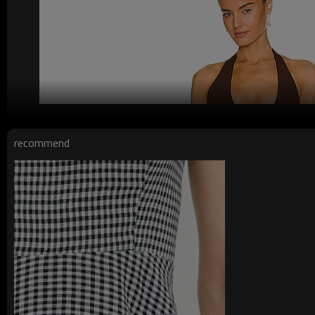
recommend