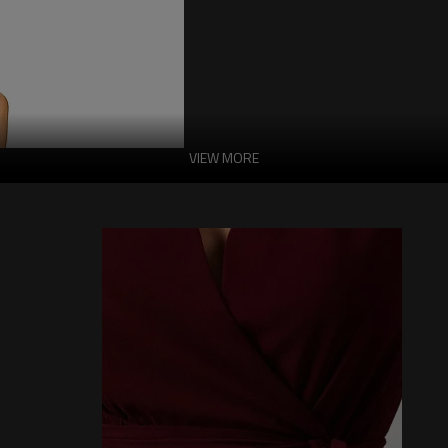
VIEW MORE
Chocolate Sexy Ha
Gold Chain Detail 
Made of 95% polyethylene and 5% elas
closure, halter neck design with tie cl
-95% Polyethylene, 5% Elastane
-Hand Wash