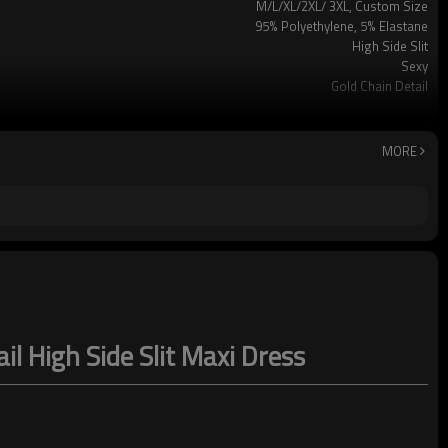
M/L/XL/2XL/ 3XL, Custom Size
95% Polyethylene, 5% Elastane
High Side Slit
Sexy
Gold Chain Detail
Party/Vacation/Leisure
Hand Wash
MORE
l High Side Slit Maxi Dress