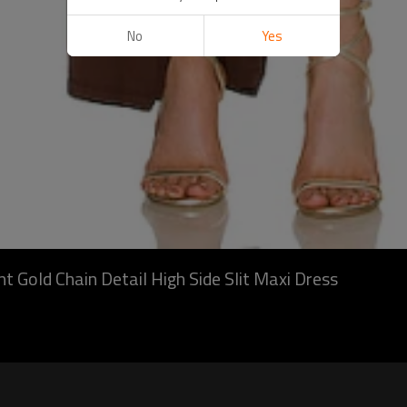
No
Yes
 Gold Chain Detail High Side Slit Maxi Dress