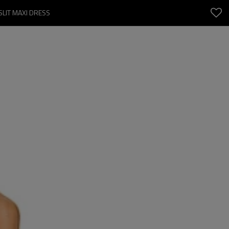
SLIT MAXI DRESS