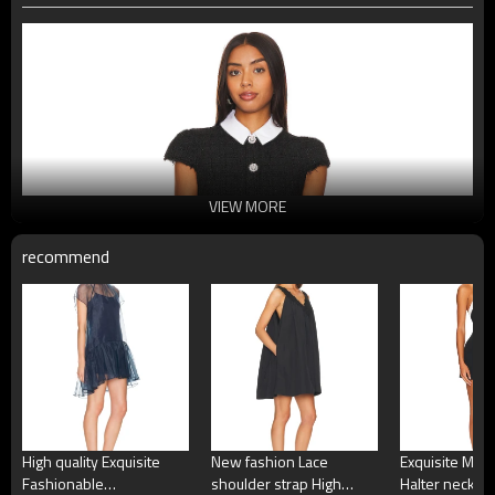
VIEW MORE
recommend
High quality Exquisite
New fashion Lace
Exquisite Mod
Fashionable
shoulder strap High
Halter neck B