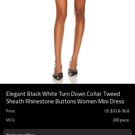
Elegant Black White Turn Down Collar Tweed
Sheath Rhinestone Buttons Women Mini Dress
Price
US $
33.8
-
36.8
MOQ
200 piece