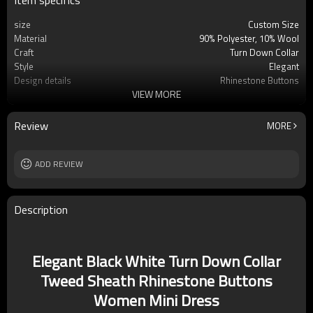
Item specifics
size
Custom Size
Material
90% Polyester, 10% Wool
Craft
Turn Down Collar
Style
Elegant
Design details
Rhinestone Buttons
VIEW MORE
Applicable occasions
Casual/Leisure/Vacation
Washing and maintenance
Dry Clean Only
Review
MORE
ADD REVIEW
Description
Elegant Black White Turn Down Collar
Tweed Sheath Rhinestone Buttons
Women Mini Dress