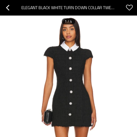
ELEGANT BLACK WHITE TURN DOWN COLLAR TWEED SHEATH RHINESTONE BUTTONS WOMEN MINI DRESS
1
/
4