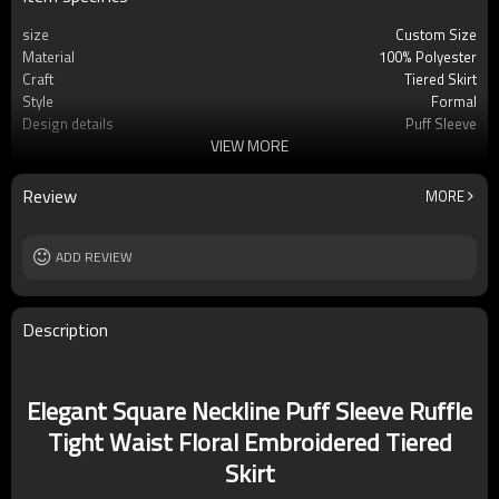
size
Custom Size
Material
100% Polyester
Craft
Tiered Skirt
Style
Formal
Design details
Puff Sleeve
VIEW MORE
Applicable occasions
Party/Vacation/Leisure
Washing and maintenance
Hand Wash Cold. Do Not Bleach. Line Dry.
Iron Low
Review
MORE
ADD REVIEW
Description
Elegant Square Neckline Puff Sleeve Ruffle
Tight Waist Floral Embroidered Tiered
Skirt