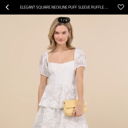
ELEGANT SQUARE NECKLINE PUFF SLEEVE RUFFLE TIGHT WAIST FLORAL EMBROIDERED TIERED SKIRT
1
/
4