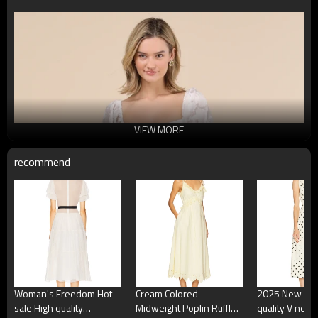
VIEW MORE
recommend
Woman's Freedom Hot
Cream Colored
2025 New Fas
sale High quality
Midweight Poplin Ruffled
quality V neck