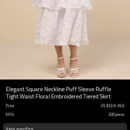
Elegant Square Neckline Puff Sleeve Ruffle
Tight Waist Floral Embroidered Tiered Skirt
Price
US $
32.6
-
36.6
MOQ
200 piece
Item specifics