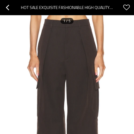
HOT SALE EXQUISITE FASHIONABLE HIGH QUALITY SIDE POCKET STRAIGHT LEG WOMAN'S PANTS
1
/
5