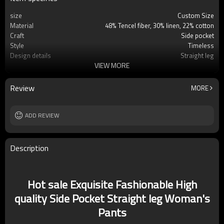
size
Custom Size
Material
48% Tencel fiber, 30% linen, 22% cotton
Craft
Side pocket
Style
Timeless
Design details
Straight leg
VIEW MORE
Applicable occasions
Casual/Office/Vacation
Washing and maintenance
Machine washing
Review
MORE
ADD REVIEW
Description
Hot sale Exquisite Fashionable High
quality Side Pocket Straight leg Woman's
Pants