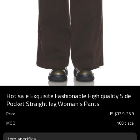
Hot sale Exquisite Fashionable High quality Side
Pocket Straight leg Woman's Pants
Price
US $
32.9
-
36.9
MOQ
100 piece
Item specifics