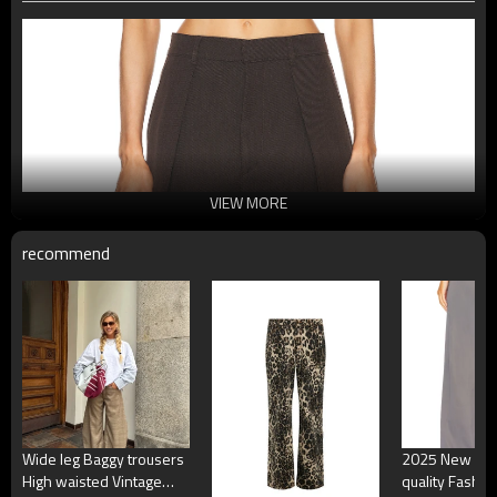
VIEW MORE
recommend
Wide leg Baggy trousers
2025 New Des
High waisted Vintage
quality Fashio