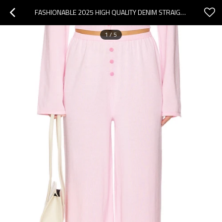
FASHIONABLE 2025 HIGH QUALITY DENIM STRAIGHT WIDE LEG CUSTOMIZED LOGO WOMAN'S MAXI PANTS
1
/
5