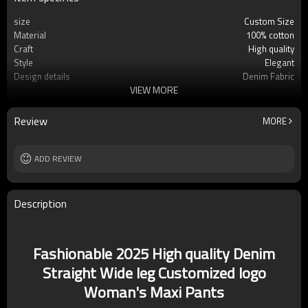
size
Custom Size
Material
100% cotton
Craft
High quality
Style
Elegant
Design details
Denim Fabric
VIEW MORE
Applicable occasions
Casual/Vacation
Washing and maintenance
Hand wash
Review
MORE
ADD REVIEW
Description
Fashionable 2025 High quality Denim
Straight Wide leg Customized logo
Woman's Maxi Pants