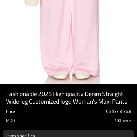
Fashionable 2025 High quality Denim Straight
Wide leg Customized logo Woman's Maxi Pants
Price
US $
33.8
-
36.8
MOQ
100 piece
Item specifics