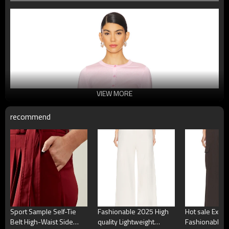
VIEW MORE
recommend
Sport Sample Self-Tie
Fashionable 2025 High
Hot sale Exqui
Belt High-Waist Side
quality Lightweight
Fashionable Hi