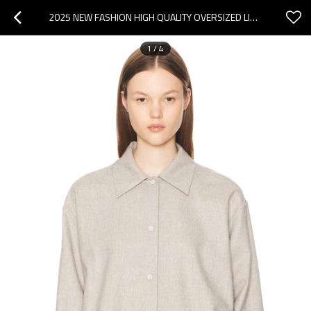
2025 NEW FASHION HIGH QUALITY OVERSIZED LIGHTWEIGHT CASUAL COMFORTABLE WOMAN'S BLOUSES
1
/
4