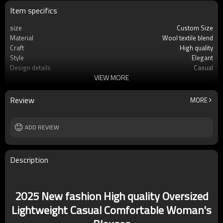
Item specifics
size
Custom Size
Material
Wool textile blend
Craft
High quality
Style
Elegant
Design details
Casual
VIEW MORE
Applicable occasions
Casual/Vacation
Washing and maintenance
Dry clean only
Review
MORE
ADD REVIEW
Description
2025 New fashion High quality Oversized
Lightweight Casual Comfortable Woman's