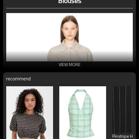
Blouses
VIEW MORE
recommend
Pinstripe High