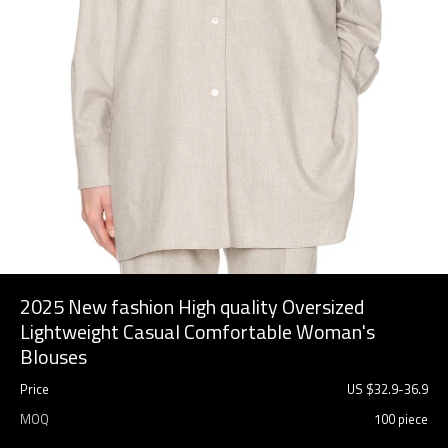
2025 New fashion High quality Oversized
Lightweight Casual Comfortable Woman's
Blouses
Price
US $
32.9
-
36.9
MOQ
100 piece