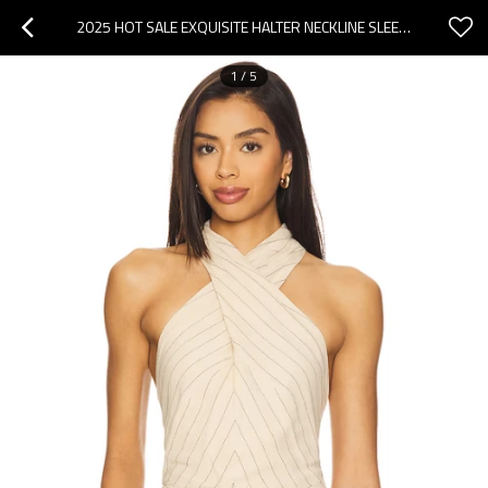
2025 HOT SALE EXQUISITE HALTER NECKLINE SLEEVELESS HIGH QUALITY FASHIONABLE WOMAN'S BLOUSES
1
/
5