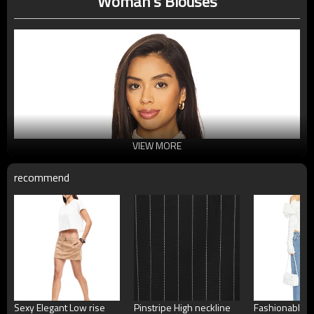
Woman's Blouses
VIEW MORE
recommend
Sexy Elegant Low rise
Pinstripe High neckline
Fashionable H