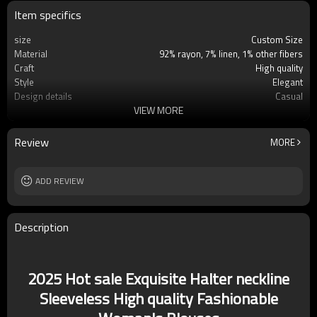
Item specifics
size
Custom Size
Material
92% rayon, 7% linen, 1% other fibers
Craft
High quality
Style
Elegant
Design details
Casual
VIEW MORE
Applicable occasions
Casual/Vacation
Washing and maintenance
Cold water Machine washing
Review
MORE
ADD REVIEW
Description
2025 Hot sale Exquisite Halter neckline
Sleeveless High quality Fashionable