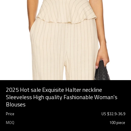
2025 Hot sale Exquisite Halter neckline
Sleeveless High quality Fashionable Woman's
Blouses
Price
US $
32.9
-
36.9
MOQ
100 piece