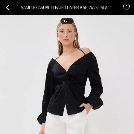
SAMPLE CASUAL PLEATED PAPER BAG WAIST SLANT HIP POCKETS SOLID COLOR REST PANTS
1
/
5