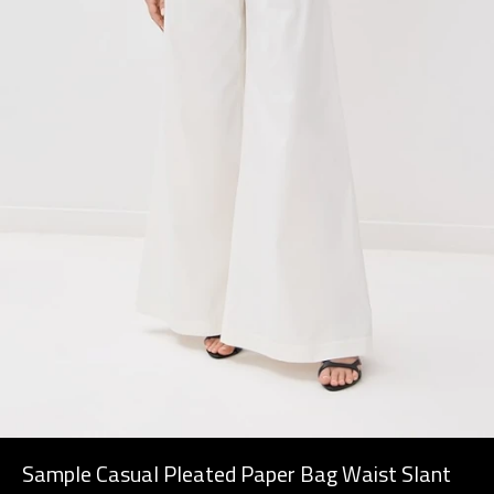
Sample Casual Pleated Paper Bag Waist Slant