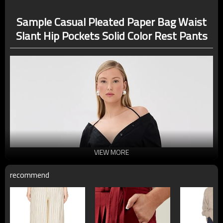
Sample Casual Pleated Paper Bag Waist
Slant Hip Pockets Solid Color Rest Pants
VIEW MORE
recommend