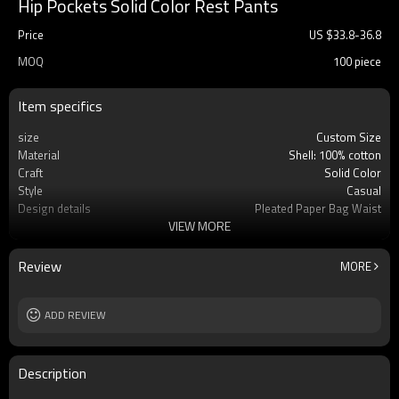
Hip Pockets Solid Color Rest Pants
Price
US $
33.8
-
36.8
MOQ
100 piece
Item specifics
size
Custom Size
Material
Shell: 100% cotton
Craft
Solid Color
Style
Casual
Design details
Pleated Paper Bag Waist
VIEW MORE
Applicable occasions
Casual/Vacation
Washing and maintenance
Dry clean
Review
MORE
ADD REVIEW
Description