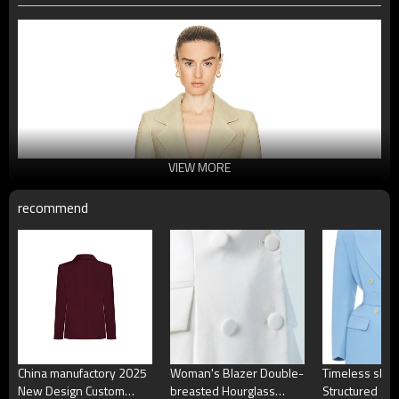
VIEW MORE
recommend
China manufactory 2025
Woman's Blazer Double-
Timeless shar
New Design Custom
breasted Hourglass
Structured sh