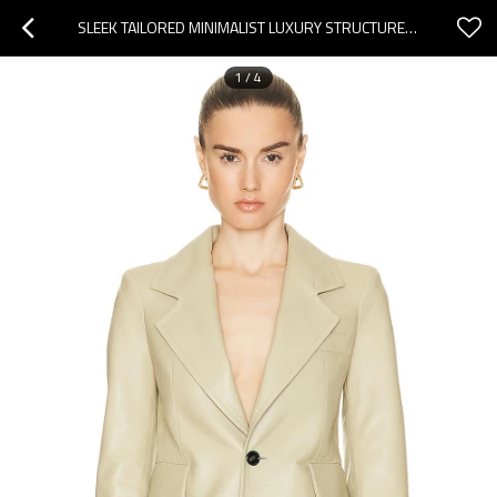
SLEEK TAILORED MINIMALIST LUXURY STRUCTURED CHIC CONTEMPORARY ELEGANT WOMAN'S LEATHER BLAZER
1
/
4