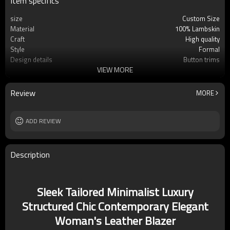
Item specifics
size
Custom Size
Material
100% Lambskin
Craft
High quality
Style
Formal
Design details
Button trims
VIEW MORE
Applicable occasions
Formal
Washing and maintenance
Professional leather clean only
Review
MORE
ADD REVIEW
Description
Sleek Tailored Minimalist Luxury
Structured Chic Contemporary Elegant
Woman's Leather Blazer