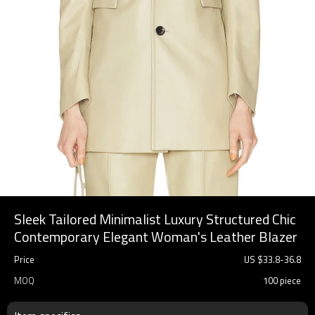
Sleek Tailored Minimalist Luxury Structured Chic
Contemporary Elegant Woman's Leather Blazer
Price
US $
33.8
-
36.8
MOQ
100 piece