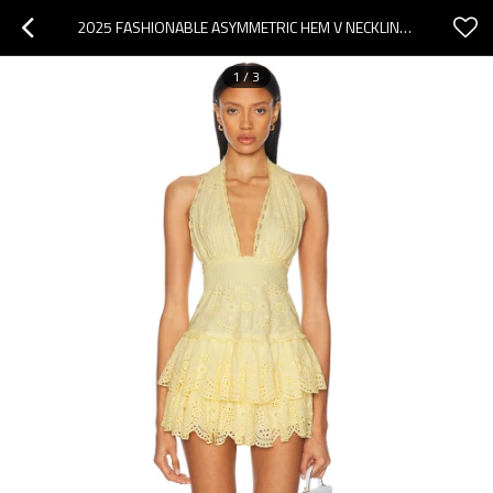
2025 FASHIONABLE ASYMMETRIC HEM V NECKLINE HALTER NECKLINE BACKLESS WOMAN'S MINI DRESS
1
/
3