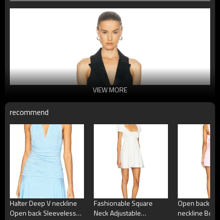
VIEW MORE
recommend
Halter Deep V neckline
Fashionable Square
Open back Sq
Open back Sleeveless
Neck Adjustable
neckline Bow 