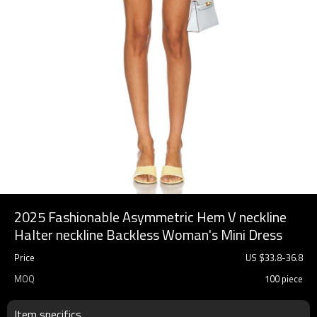
2025 Fashionable Asymmetric Hem V neckline
Halter neckline Backless Woman's Mini Dress
Price
US $
33.8
-
36.8
MOQ
100 piece
Item specifics