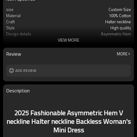
size
Custom Size
Material
100% Cotton
Craft
Halter neckline
Style
High quality
Design details
Asymmetric Hem
VIEW MORE
Applicable occasions
Party
Washing and maintenance
Dry clean only
Review
MORE
ADD REVIEW
Description
2025 Fashionable Asymmetric Hem V
neckline Halter neckline Backless Woman's
Mini Dress