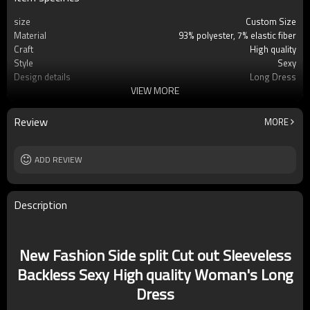
size
Custom Size
Material
93% polyester, 7% elastic fiber
Craft
High quality
Style
Sexy
Design details
Long Dress
VIEW MORE
Applicable occasions
Party
Washing and maintenance
Cold water Hand wash
Review
MORE
ADD REVIEW
Description
New Fashion Side split Cut out Sleeveless
Backless Sexy High quality Woman's Long
Dress