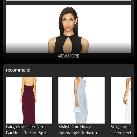
VIEW MORE
recommend
Burgundy Halter Neck
Stylish Chic Flowy
Sexy cross-ne
Backless Ruched Split
Lightweight Bodycon
Halter-neck Si