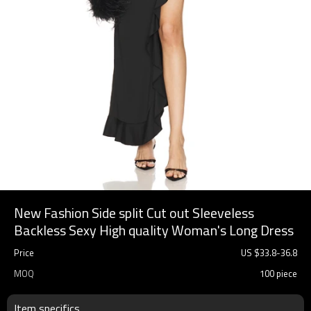
New Fashion Side split Cut out Sleeveless
Backless Sexy High quality Woman's Long Dress
Price
US $
33.8
-
36.8
MOQ
100 piece
Item specifics