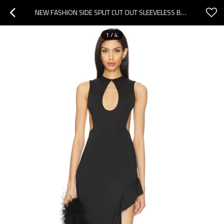
NEW FASHION SIDE SPLIT CUT OUT SLEEVELESS BACKLESS SEXY HIGH QUALITY WOMAN'S LONG DRESS
1
/
4