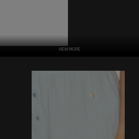
VIEW MORE
China Manufactor
Features:
-Fabric:100% cotton
-Button placket
-5 Pocket style
-Details of slight hair extraction
-Wear treatment of the hem