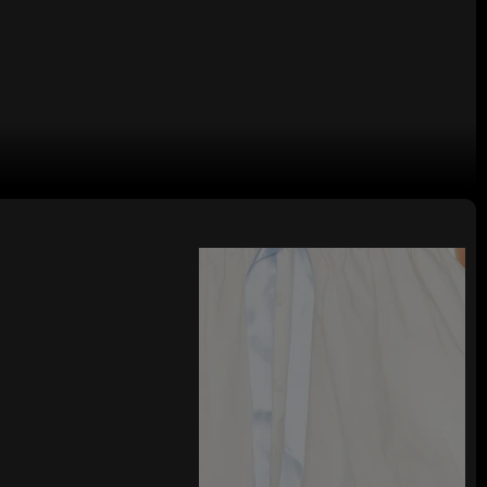
y Woman's Shorts