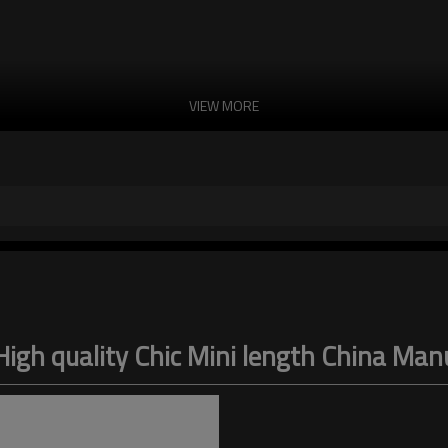
VIEW MORE
igh quality Chic Mini length China Ma