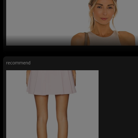
recommend