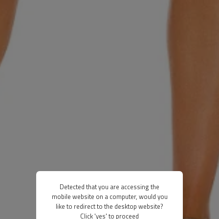
Detected that you are accessing the
mobile website on a computer, would you
like to redirect to the desktop website?
Click 'yes' to proceed