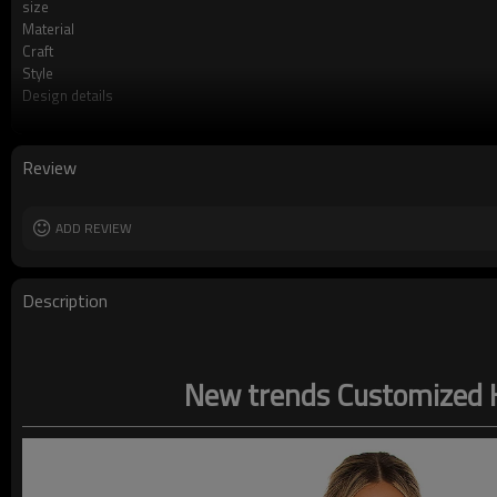
size
Material
Craft
Style
Design details
Applicable occasions
Washing and maintenance
Review
ADD REVIEW
Description
New trends Customized H