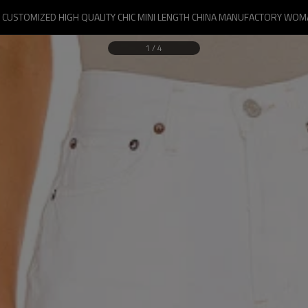
CUSTOMIZED HIGH QUALITY CHIC MINI LENGTH CHINA MANUFACTORY WO
1
/
4