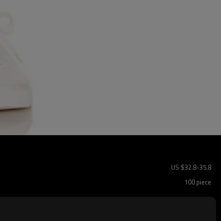
US $
32.8
-
35.8
100 piece