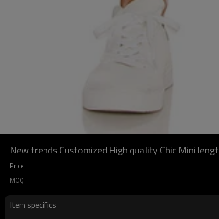
New trends Customized High quality Chic Mini len
Price
MOQ
Item specifics