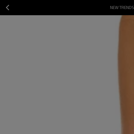
NEW TRENDS 