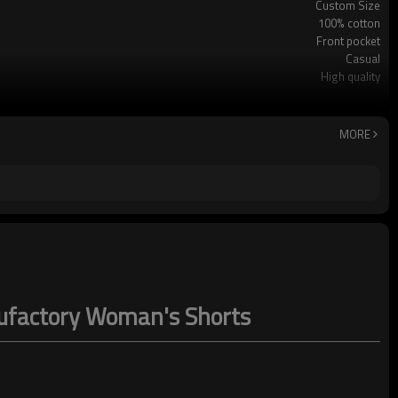
Custom Size
100% cotton
Front pocket
Casual
High quality
Leisure
Machine washing
MORE
nufactory Woman's Shorts