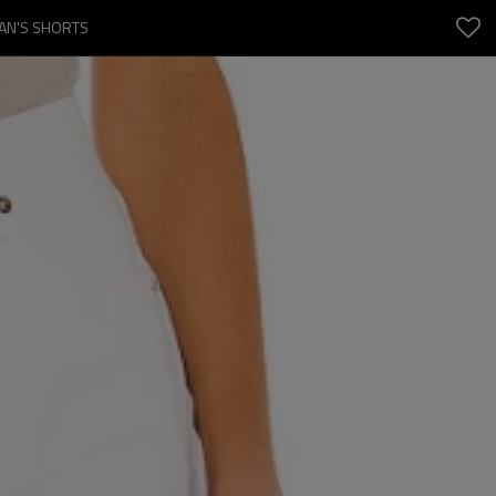
MAN'S SHORTS