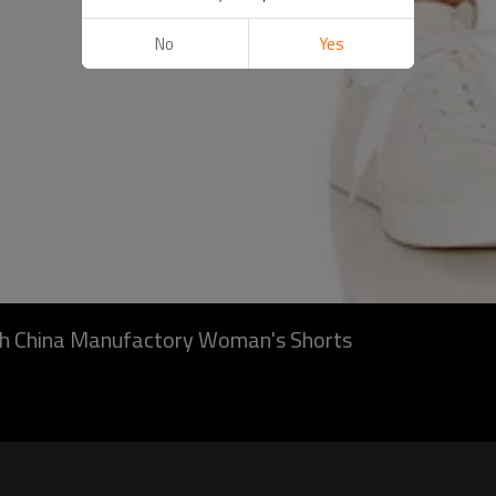
No
Yes
gth China Manufactory Woman's Shorts