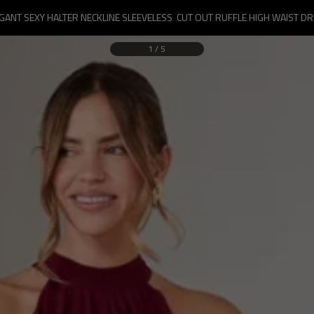
GANT SEXY HALTER NECKLINE SLEEVELESS  CUT OUT RUFFLE HIGH WAIST D
1
/
5