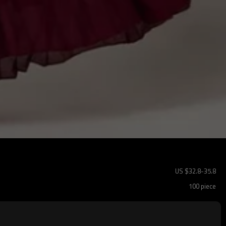
US $
32.8
-
35.8
100 piece