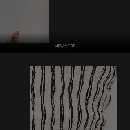
VIEW MORE
Halter Neckline Sl
Dress
Features:
-Main: 100% Polyester.
-Halter Neckline
-Sleeveless
-Cut Out
-Solid Color
-Ruffle High Waist