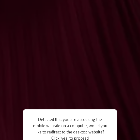
Detected that you are accessing the
mobile website on a computer, would you
like to redirect to the desktop website?
Click 'yes' to proceed