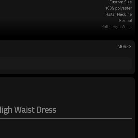
Custom Size
100% polyester
Halter Neckline
Formal
Ruffle High Waist
Party/Evening
Machine Wash
MORE
High Waist Dress