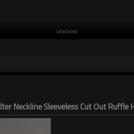
VIEW MORE
lter Neckline Sleeveless Cut Out Ruffle 