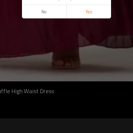
No
Yes
uffle High Waist Dress