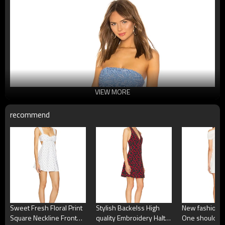
VIEW MORE
recommend
Sweet Fresh Floral Print
Stylish Backelss High
New fashion H
Square Neckline Front
quality Embroidery Halter
One shoulder