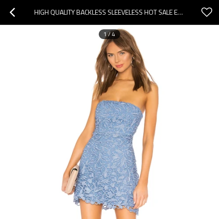
HIGH QUALITY BACKLESS SLEEVELESS HOT SALE EXQUISITE FASHIONABLE WOMAN'S MINI DRESS
1
/
4