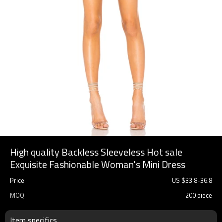
High quality Backless Sleeveless Hot sale
Exquisite Fashionable Woman's Mini Dress
Price
US $
33.8
-
36.8
MOQ
200 piece
Item specifics