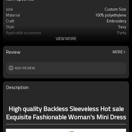
size
Custom Size
Material
100% polyethylene
Craft
Embroidery
Style
Sexy
Applicable occasions
Party
VIEW MORE
Washing and maintenance
Cold water Hand wash
Review
MORE
ADD REVIEW
Description
High quality Backless Sleeveless Hot sale
Exquisite Fashionable Woman's Mini Dress