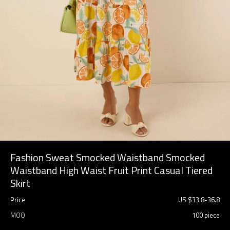
Fashion Sweat Smocked Waistband Smocked
Waistband High Waist Fruit Print Casual Tiered
Skirt
Price
US $
33.8
-
36.8
MOQ
100 piece