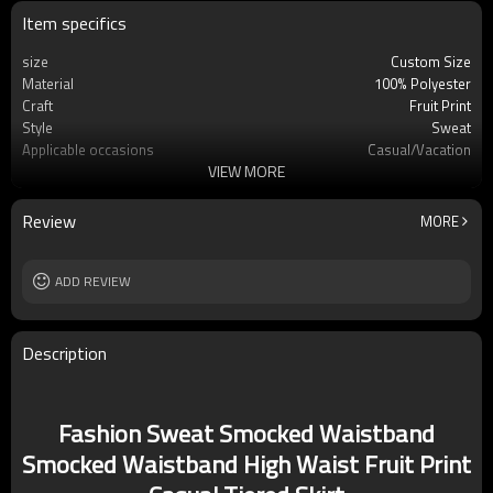
Item specifics
size
Custom Size
Material
100% Polyester
Craft
Fruit Print
Style
Sweat
Applicable occasions
Casual/Vacation
VIEW MORE
Washing and maintenance
Hand wash Cold water
Review
MORE
ADD REVIEW
Description
Fashion Sweat Smocked Waistband
Smocked Waistband High Waist Fruit Print