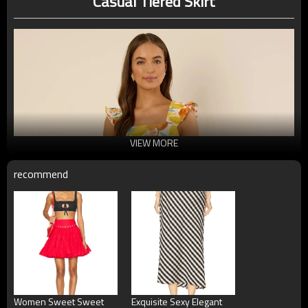
Casual Tiered Skirt
VIEW MORE
recommend
Women Sweet Sweet
Exquisite Sexy Elegant