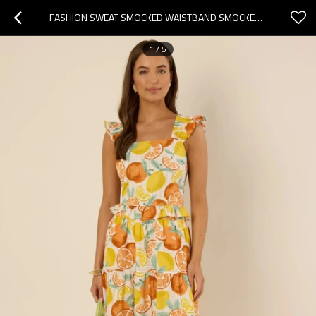
FASHION SWEAT SMOCKED WAISTBAND SMOCKED WAISTBAND HIGH WAIST FRUIT PRINT CASUAL TIERED SKIRT
1
/
5