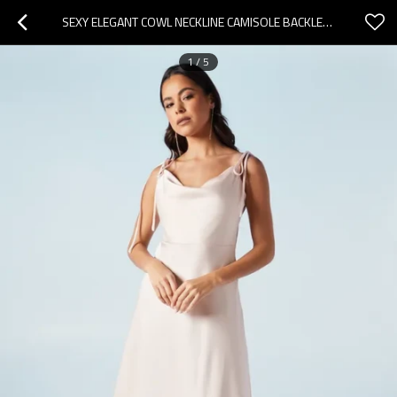
SEXY ELEGANT COWL NECKLINE CAMISOLE BACKLESS HIGH WAIST SOLID COLOR CASUAL DRESS
1
/
5