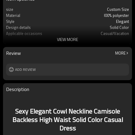
size
Custom Size
Material
l00% polyester
Style
Elegant
Design details
Solid Color
Applicable occasions
Casual/Vacation
VIEW MORE
Washing and maintenance
Machine washable
Review
MORE
ADD REVIEW
Description
Sexy Elegant Cowl Neckline Camisole
Backless High Waist Solid Color Casual
Dress