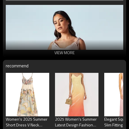
VIEW MORE
recommend
Women's 2025 Summer
2025 Women's Summer
Elegant Squa
Short Dress V Neck
Latest Design Fashion
Slim Fitting P