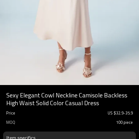
Sexy Elegant Cowl Neckline Camisole Backless
High Waist Solid Color Casual Dress
Price
US $
32.9
-
35.9
MOQ
100 piece
Item specifics