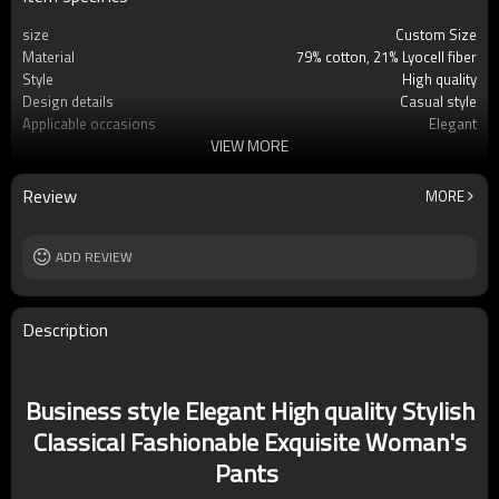
size
Custom Size
Material
79% cotton, 21% Lyocell fiber
Style
High quality
Design details
Casual style
Applicable occasions
Elegant
VIEW MORE
Washing and maintenance
Machine washing
Review
MORE
ADD REVIEW
Description
Business style Elegant High quality Stylish
Classical Fashionable Exquisite Woman's
Pants