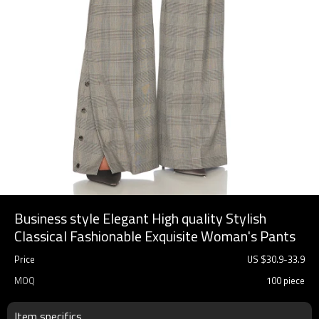
Business style Elegant High quality Stylish
Classical Fashionable Exquisite Woman's Pants
Price
US $
30.9
-
33.9
MOQ
100 piece
Item specifics