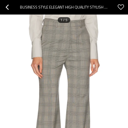
BUSINESS STYLE ELEGANT HIGH QUALITY STYLISH CLASSICAL FASHIONABLE EXQUISITE WOMAN'S PANTS
1
/
5