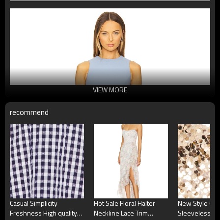
VIEW MORE
recommend
Casual Simplicity
Hot Sale Floral Halter
New Style On
Freshness High quality
Neckline Lace Trim
Sleeveless O