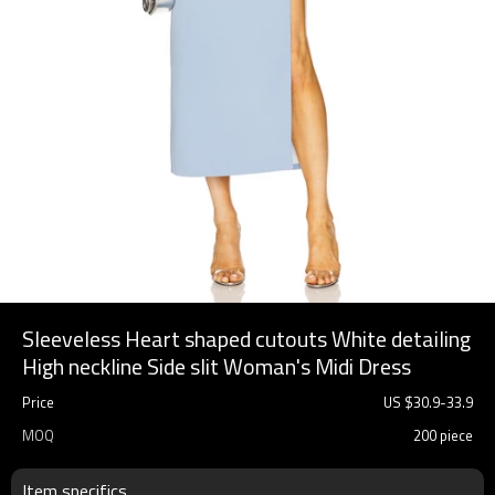
Sleeveless Heart shaped cutouts White detailing
High neckline Side slit Woman's Midi Dress
Price
US $
30.9
-
33.9
MOQ
200 piece
Item specifics