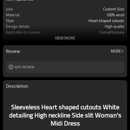
size
Custom Size
Material
100% wool
Style
Heart shaped cutouts
Design details
High quality
Applicable occasions
Casual/Leisure
VIEW MORE
Washing and maintenance
Dry clean only
Review
MORE
ADD REVIEW
Description
Sleeveless Heart shaped cutouts White
detailing High neckline Side slit Woman's
Midi Dress