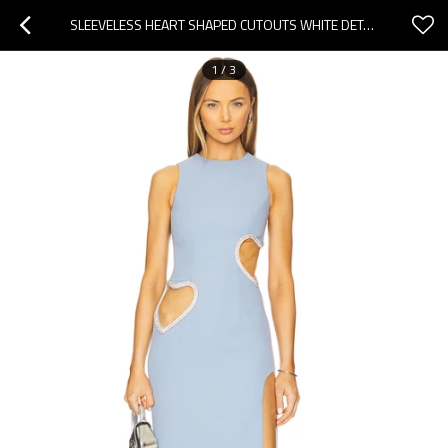
SLEEVELESS HEART SHAPED CUTOUTS WHITE DETAILING HIGH NECKLINE SIDE SLIT WOMAN'S MIDI DRESS
1
/
3