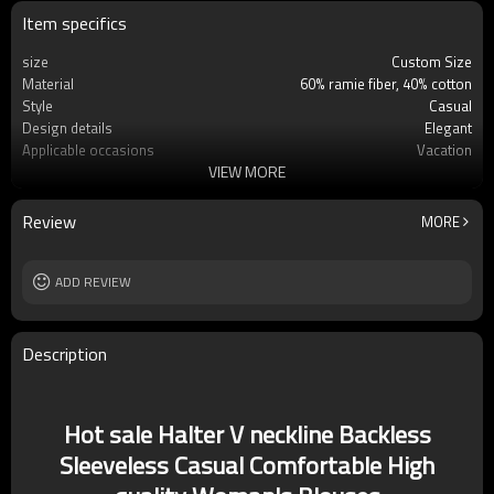
Item specifics
size
Custom Size
Material
60% ramie fiber, 40% cotton
Style
Casual
Design details
Elegant
Applicable occasions
Vacation
VIEW MORE
Washing and maintenance
Hand wash
Review
MORE
ADD REVIEW
Description
Hot sale Halter V neckline Backless
Sleeveless Casual Comfortable High