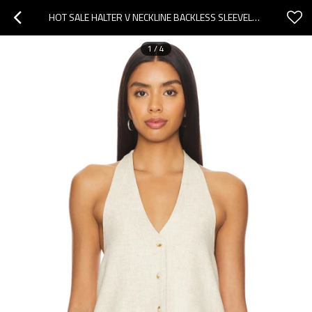
HOT SALE HALTER V NECKLINE BACKLESS SLEEVELESS CASUAL COMFORTABLE HIGH QUALITY WOMAN'S BLOUSES
1
/
4