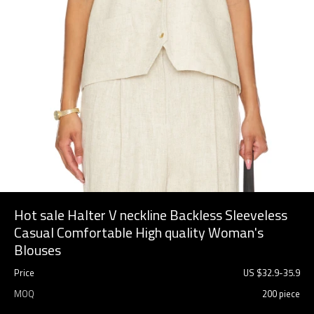
Hot sale Halter V neckline Backless Sleeveless
Casual Comfortable High quality Woman's
Blouses
Price
US $
32.9
-
35.9
MOQ
200 piece