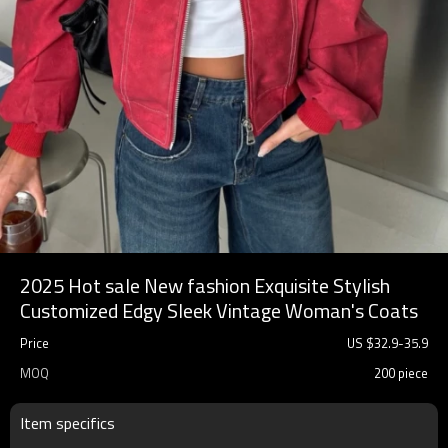
2025 Hot sale New fashion Exquisite Stylish
Customized Edgy Sleek Vintage Woman's Coats
Price
US $
32.9
-
35.9
MOQ
200 piece
Item specifics