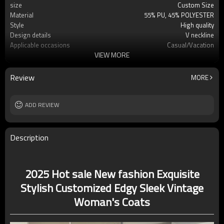
size
Custom Size
Material
55% PU, 45% POLYESTER
Style
High quality
Design details
V neckline
Applicable occasions
Casual/Vacation
VIEW MORE
Washing and maintenance
Dry clean only
Review
MORE
ADD REVIEW
Description
2025 Hot sale New fashion Exquisite
Stylish Customized Edgy Sleek Vintage
Woman's Coats