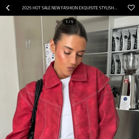
2025 HOT SALE NEW FASHION EXQUISITE STYLISH CUSTOMIZED EDGY SLEEK VINTAGE WOMAN'S COATS
1
/
5