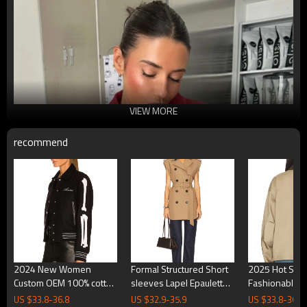
VIEW MORE
recommend
2024 New Women
Formal Structured Short
2025 Hot Sale
Custom OEM 100% cotton
sleeves Lapel Epaulette
Fashionable 
chenille emrboidery
High quality Woman's
Khaki Utility St
US $
33.8
-
36.8
US $
32.9
-
35.9
US $
33.8
-
36.8