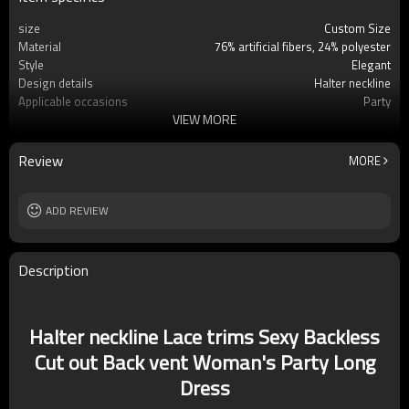
size
Custom Size
Material
76% artificial fibers, 24% polyester
Style
Elegant
Design details
Halter neckline
Applicable occasions
Party
VIEW MORE
Washing and maintenance
Dry clean only
Review
MORE
ADD REVIEW
Description
Halter neckline Lace trims Sexy Backless
Cut out Back vent Woman's Party Long
Dress