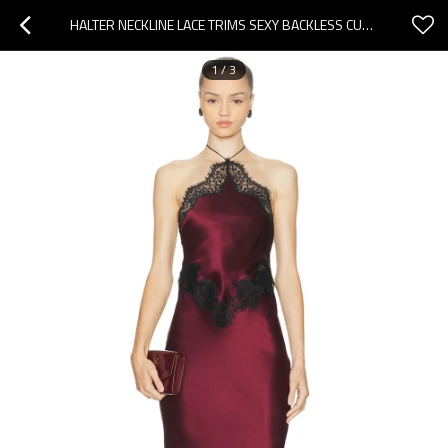
HALTER NECKLINE LACE TRIMS SEXY BACKLESS CUT OUT BACK VENT WOMAN'S PARTY LONG DRESS
1
/
3