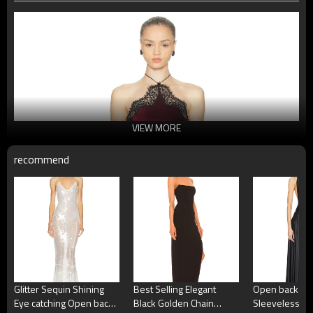
VIEW MORE
recommend
Glitter Sequin Shining
Best Selling Elegant
Open back Hig
Eye catching Open back
Black Golden Chain
Sleeveless Ho