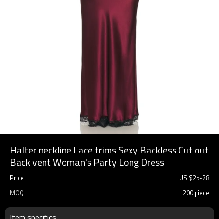
Halter neckline Lace trims Sexy Backless Cut out
Back vent Woman's Party Long Dress
Price
US $
25
-
28
MOQ
200 piece
Item specifics