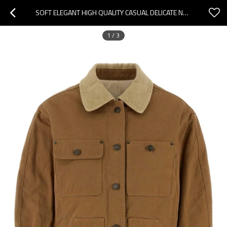
SOFT ELEGANT HIGH QUALITY CASUAL DELICATE NEW FASHION COMFORTABLE WOMAN'S FASHION COATS
1
/
3