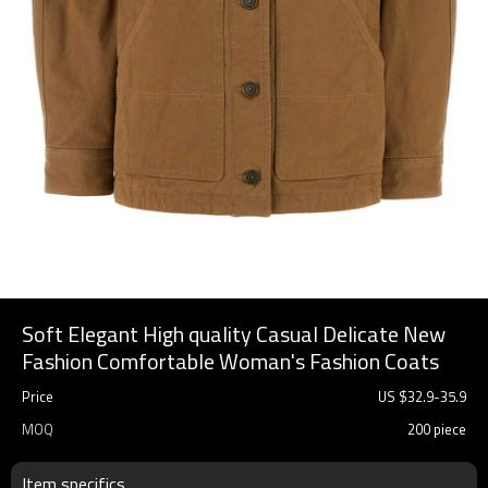
Soft Elegant High quality Casual Delicate New
Fashion Comfortable Woman's Fashion Coats
Price
US $
32.9
-
35.9
MOQ
200 piece
Item specifics