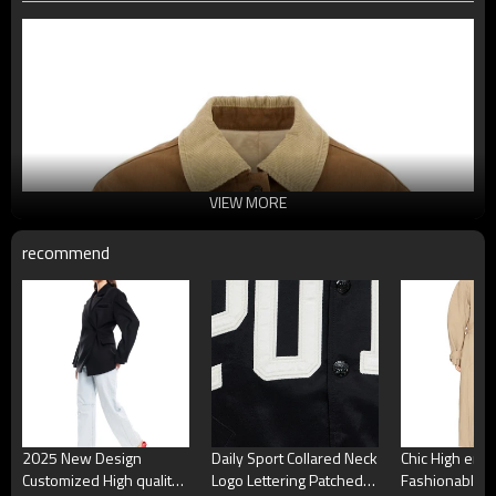
VIEW MORE
recommend
2025 New Design
Daily Sport Collared Neck
Chic High end
Customized High quality
Logo Lettering Patched
Fashionable E