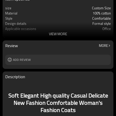
size
Custom Size
Material
100% cotton
Style
Comfortable
Design details
Formal style
Applicable occasions
Office
VIEW MORE
Washing and maintenance
Dry clean only
Review
MORE
ADD REVIEW
Description
Soft Elegant High quality Casual Delicate
New Fashion Comfortable Woman's
Fashion Coats