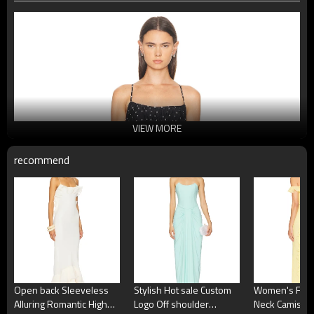
VIEW MORE
recommend
Open back Sleeveless
Stylish Hot sale Custom
Women's Fash
Alluring Romantic High
Logo Off shoulder
Neck Camisole