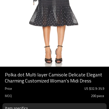
Polka dot Multi layer Camisole Delicate Elegant
Charming Customized Woman's Midi Dress
Price
US $
32.9
-
35.9
MOQ
200 piece
Item specifics