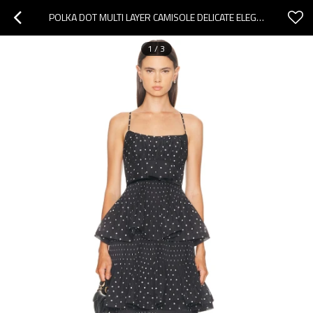
POLKA DOT MULTI LAYER CAMISOLE DELICATE ELEGANT CHARMING CUSTOMIZED WOMAN'S MIDI DRESS
1
/
3