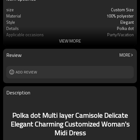
size
Custom Size
Material
100% polyester
Style
Elegant
Details
Polka dot
Applicable occasions
Party/Vacation
VIEW MORE
Washing and maintenance
Dry clean only
Review
MORE
ADD REVIEW
Description
Polka dot Multi layer Camisole Delicate
Elegant Charming Customized Woman's
Midi Dress