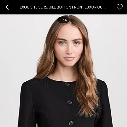
EXQUISITE VERSATILE BUTTON FRONT LUXURIOUS HOT SALE FORMAL BUSINESS STYLE WOMAN'S BLAZER
1
/
4