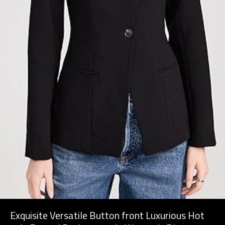
Exquisite Versatile Button front Luxurious Hot