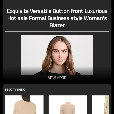
Exquisite Versatile Button front Luxurious
Hot sale Formal Business style Woman's
Blazer
VIEW MORE
recommend