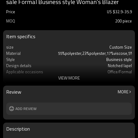
sale Formal Business style Woman's Blazer
Price
US $
32.9
-
35.9
MOQ
200 piece
Item specifics
size
Custom Size
Material
55%polyester,23%polyester,17%viscose,5%el
Style
Business style
Design details
Notched lapel
Applicable occasions
Office/Formal
VIEW MORE
Washing and maintenance
Dry clean only
Review
MORE
ADD REVIEW
Description