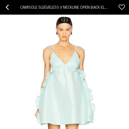
CAMISOLE SLEEVELESS V NECKLINE OPEN BACK ELEGANCE RUFFLED DETAILS DELICATE WOMAN'S MINI DRESS
1
/
3