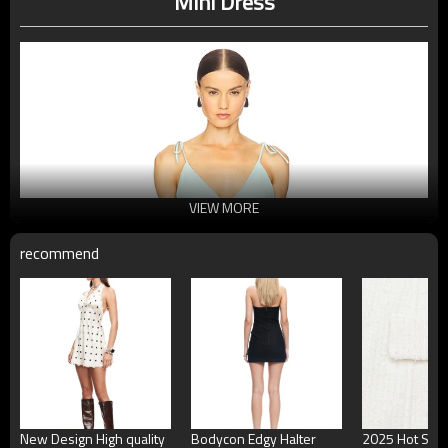
Mini Dress
VIEW MORE
recommend
New Design High quality
Bodycon Edgy Halter
2025 Hot Sale