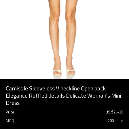
Camisole Sleeveless V neckline Open back
Elegance Ruffled details Delicate Woman's Mini
Dress
Price
US $
25
-
28
MOQ
200 piece