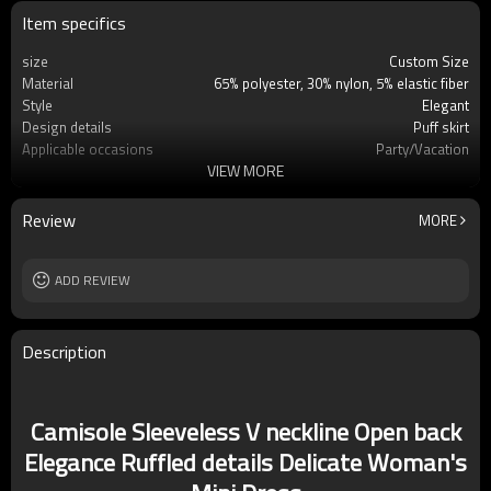
Item specifics
size
Custom Size
Material
65% polyester, 30% nylon, 5% elastic fiber
Style
Elegant
Design details
Puff skirt
Applicable occasions
Party/Vacation
VIEW MORE
Washing and maintenance
Dry clean only
Review
MORE
ADD REVIEW
Description
Camisole Sleeveless V neckline Open back
Elegance Ruffled details Delicate Woman's