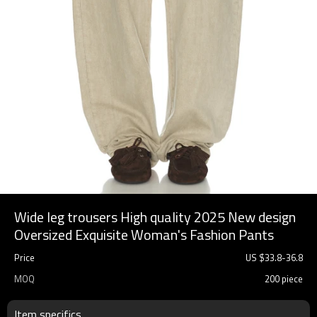
Wide leg trousers High quality 2025 New design
Oversized Exquisite Woman's Fashion Pants
Price
US $
33.8
-
36.8
MOQ
200 piece
Item specifics