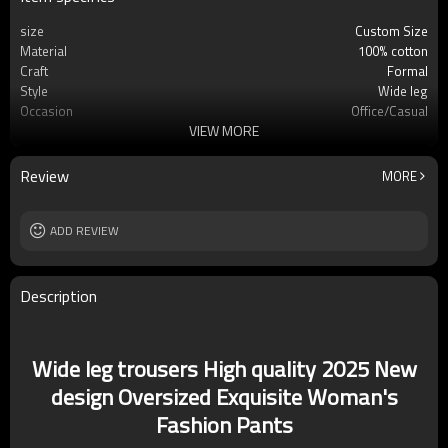
size
Custom Size
Material
100% cotton
Craft
Formal
Style
Wide leg
Occasion
Office/Casual
VIEW MORE
washing method
Machine washing
Review
MORE
ADD REVIEW
Description
Wide leg trousers High quality 2025 New
design Oversized Exquisite Woman's
Fashion Pants