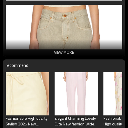
VIEW MORE
recommend
Fashionable High quality
Elegant Charming Lovely
Fashionable H
Stylish 2025 New
Cute New fashion Wide
High quality W