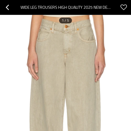
WIDE LEG TROUSERS HIGH QUALITY 2025 NEW DESIGN OVERSIZED EXQUISITE WOMAN'S FASHION PANTS
1
/
5