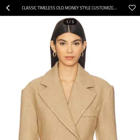
CLASSIC TIMELESS OLD MONEY STYLE CUSTOMIZED MODERN RELAXED NEUTRAL WOMAN'S BLAZER
1
/
3