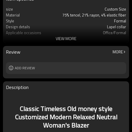
size
Custom Size
Material
75% tencel, 21% rayon, 4% elastic fiber
Style
Formal
Design details
Lapel collar
Applicable occasions
Office/Formal
VIEW MORE
Washing and maintenance
Hand water cold water
Review
MORE
ADD REVIEW
Description
Classic Timeless Old money style
Customized Modern Relaxed Neutral
Woman's Blazer