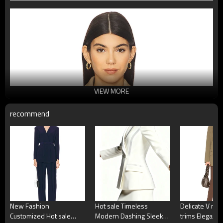
VIEW MORE
recommend
New Fashion
Hot sale Timeless
Delicate V nec
Customized Hot sale
Modern Dashing Sleek
trims Elegant