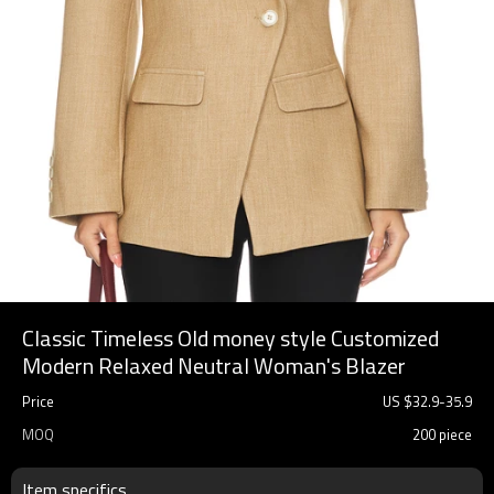
Classic Timeless Old money style Customized
Modern Relaxed Neutral Woman's Blazer
Price
US $
32.9
-
35.9
MOQ
200 piece
Item specifics