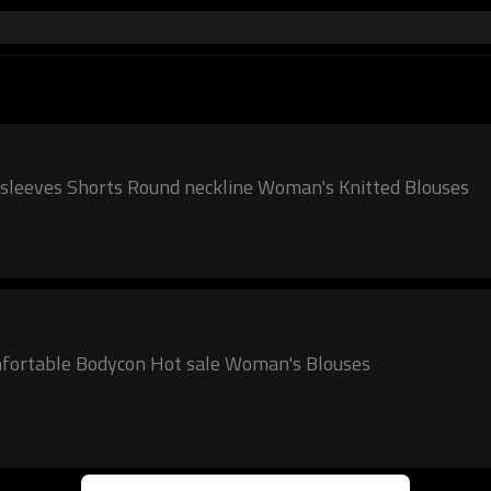
d sleeves Shorts Round neckline Woman's Knitted Blouses
mfortable Bodycon Hot sale Woman's Blouses