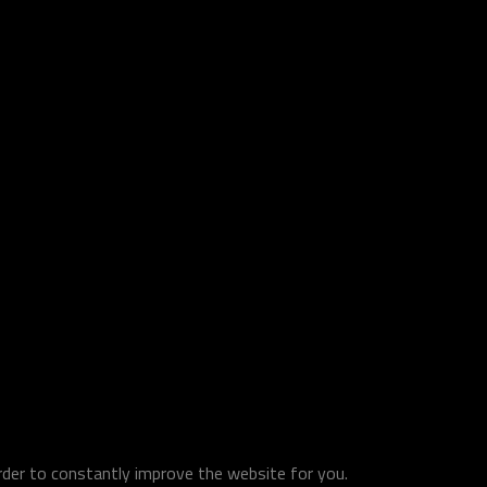
order to constantly improve the website for you.