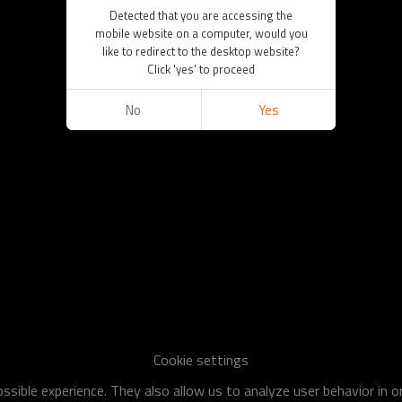
Detected that you are accessing the
mobile website on a computer, would you
like to redirect to the desktop website?
Click 'yes' to proceed
No
Yes
Cookie settings
sible experience. They also allow us to analyze user behavior in 