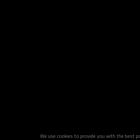
We use cookies to provide you with the best pos