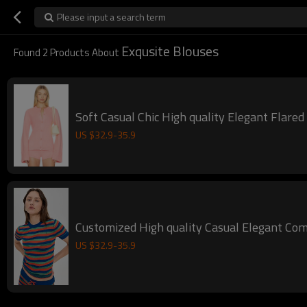
Please input a search term
Exqusite Blouses
Found
2
Products About
Soft Casual Chic High quality Elegant Flare
US $
32.9
-
35.9
Customized High quality Casual Elegant Co
US $
32.9
-
35.9