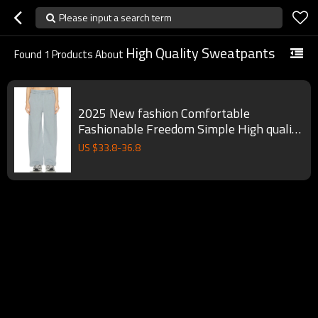
Please input a search term
High Quality Sweatpants
Found
1
Products About
2025 New fashion Comfortable
Fashionable Freedom Simple High quality
Woman's Sweatpants
US $
33.8
-
36.8