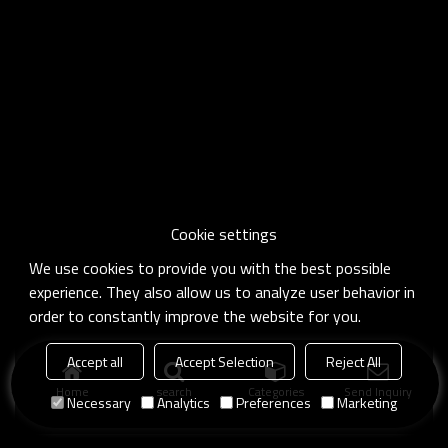
Cookie settings
We use cookies to provide you with the best possible
experience. They also allow us to analyze user behavior in
order to constantly improve the website for you.
Accept all
Accept Selection
Reject All
Home
search
Categories
Send Inquiry
Necessary
Analytics
Preferences
Marketing