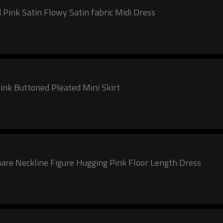
 Pink Satin Flowy Satin fabric Midi Dress
ink Buttoned Pleated Mini Skirt
are Neckline Figure Hugging Pink Floor Length Dress