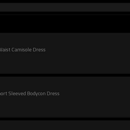
k Square Necked Ruched Waist Camisole Dress
ort Sleeved Bodycon Dress