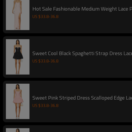
Hot Sale Fashionable Medium Weight Lace Pi
US $
33.8
-
36.8
Sweet Cool Black Spaghetti Strap Dress Lac
US $
33.8
-
36.8
Sweet Pink Striped Dress Scalloped Edge 
US $
33.8
-
36.8