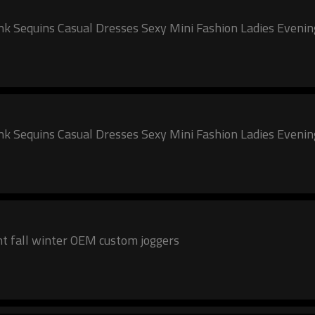
 Pink Sequins Casual Dresses Sexy Mini Fashion Ladies Eveni
 Pink Sequins Casual Dresses Sexy Mini Fashion Ladies Eveni
2024 New Women Pink track suit cotton pant fall winter OEM custom joggers