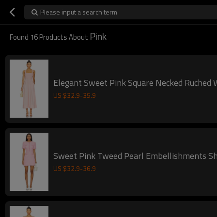
Please input a search term
Pink
Found
16
Products About
Elegant Sweet Pin
US $
32.9
-
35.9
Sweet Pink Tweed Pearl Embellishments Sh
US $
32.9
-
36.9