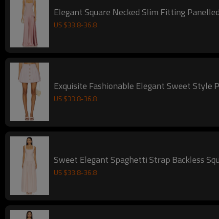
Elegant Square Necked Slim Fitting Panelled
US $
33.8
-
36.8
Exquisite Fashionable Elegant Sweet Style P
US $
33.8
-
36.8
Sweet Elegant Spaghetti Strap Backless Squ
US $
33.8
-
36.8