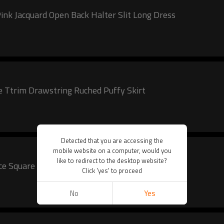
nk Jacquard Open Back Halter Slit Long Dress
e Ttrim Drawstring Ruched Puffy Skirt
Detected that you are accessing the
mobile website on a computer, would you
like to redirect to the desktop website?
Lace Square Neckline Puffy Skirt
Click 'yes' to proceed
No
Yes