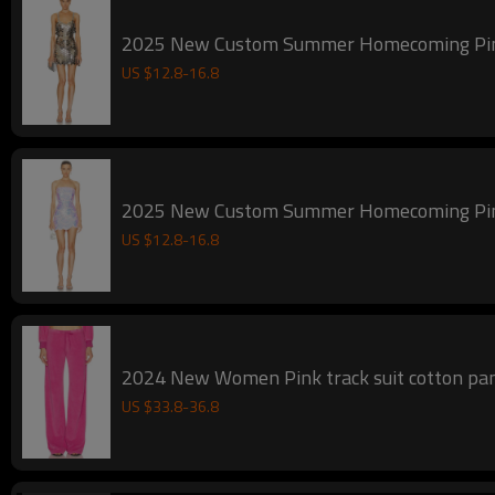
2025 New Custom Summer Homecoming
US $
12.8
-
16.8
2025 New Custom Summer Homecoming
US $
12.8
-
16.8
US $
33.8
-
36.8