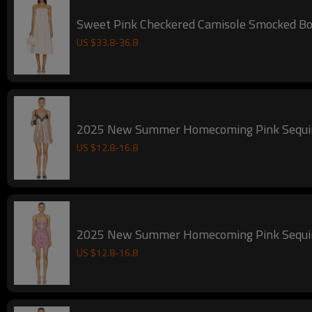
Sweet Pink Checkered Camisole Smocked Bod
US $
33.8
-
36.8
2025 New Summer Homecoming Pink Sequin S
US $
12.8
-
16.8
2025 New Summer Homecoming Pink Sequin C
US $
12.8
-
16.8