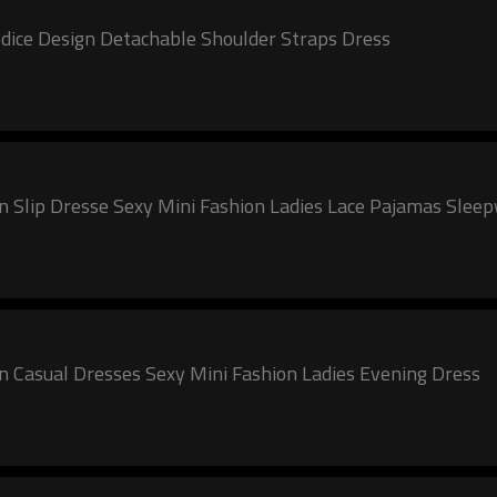
ice Design Detachable Shoulder Straps Dress
lip Dresse Sexy Mini Fashion Ladies Lace Pajamas Slee
asual Dresses Sexy Mini Fashion Ladies Evening Dress