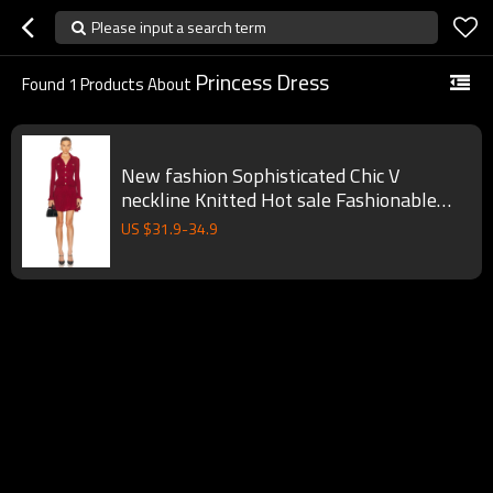
Please input a search term
Princess Dress
Found
1
Products About
New fashion Sophisticated Chic V
neckline Knitted Hot sale Fashionable
Woman's Mini Dress
US $
31.9
-
34.9