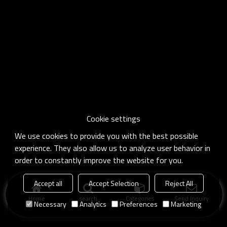
Cookie settings
We use cookies to provide you with the best possible
experience. They also allow us to analyze user behavior in
order to constantly improve the website for you.
Accept all
Accept Selection
Reject All
Home
search
Categories
Send Inquiry
Necessary
Analytics
Preferences
Marketing