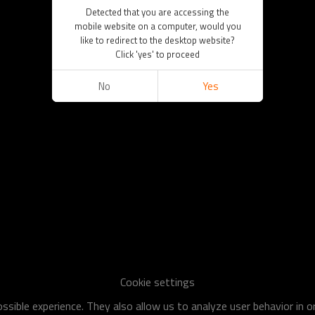
Detected that you are accessing the
mobile website on a computer, would you
like to redirect to the desktop website?
Click 'yes' to proceed
No
Yes
Cookie settings
sible experience. They also allow us to analyze user behavior in 