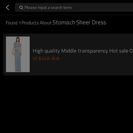
Please input a search term
Stomach Sheer Dress
Found
1
Products About
High quality Middle transparency Hot sale 
US $
33.8
-
36.8