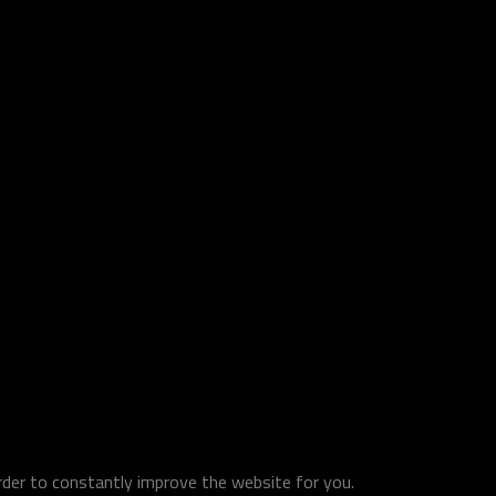
order to constantly improve the website for you.