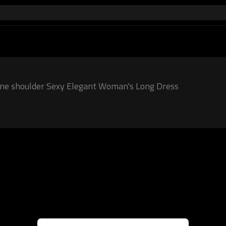
One shoulder Sexy Elegant Woman's Long Dress