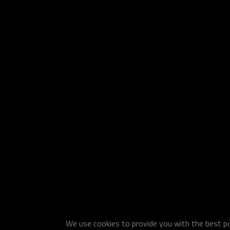
We use cookies to provide you with the best pos