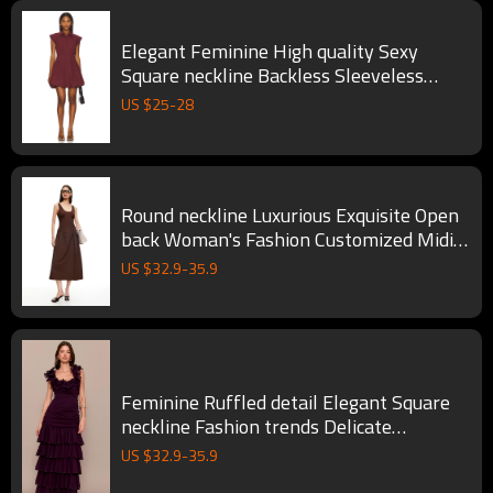
Elegant Feminine High quality Sexy
Square neckline Backless Sleeveless
Woman's Mini Dress
US $
25
-
28
Round neckline Luxurious Exquisite Open
back Woman's Fashion Customized Midi
Dress
US $
32.9
-
35.9
Feminine Ruffled detail Elegant Square
neckline Fashion trends Delicate
Woman's Long Dress
US $
32.9
-
35.9