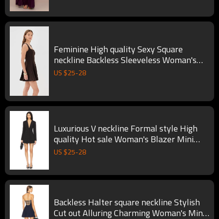
Feminine High quality Sexy Square
neckline Backless Sleeveless Woman's
Mini Dress
US $
25
-
28
Luxurious V neckline Formal style High
quality Hot sale Woman's Blazer Mini
Dress
US $
25
-
28
Backless Halter square neckline Stylish
Cut out Alluring Charming Woman's Mini