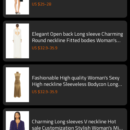
Dress
US $
25
-
28
Elegant Open back Long sleeve Charming
Round neckline Fitted bodies Woman's
Long Dress
US $
32.9
-
35.9
Fashionable High quality Woman's Sexy
High neckline Sleeveless Bodycon Long
Dress
US $
32.9
-
35.9
Charming Long sleeves V neckline Hot
sale Customization Stylish Woman's Mini