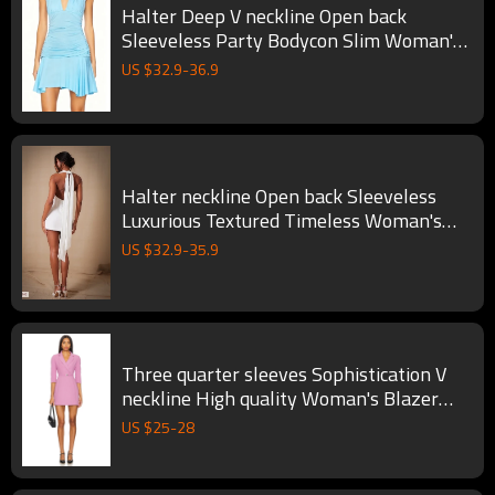
Halter Deep V neckline Open back
Sleeveless Party Bodycon Slim Woman's
Mini Dress
US $
32.9
-
36.9
Halter neckline Open back Sleeveless
Luxurious Textured Timeless Woman's
Mini Dress
US $
32.9
-
35.9
Three quarter sleeves Sophistication V
neckline High quality Woman's Blazer
dress
US $
25
-
28