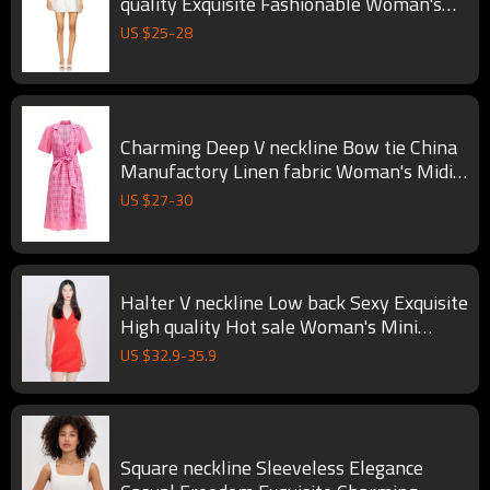
quality Exquisite Fashionable Woman's
Mini Dress
US $
25
-
28
Charming Deep V neckline Bow tie China
Manufactory Linen fabric Woman's Midi
Dress
US $
27
-
30
Halter V neckline Low back Sexy Exquisite
High quality Hot sale Woman's Mini
Dress
US $
32.9
-
35.9
Square neckline Sleeveless Elegance