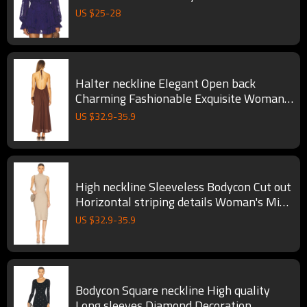
Dress
US $
25
-
28
Halter neckline Elegant Open back
Charming Fashionable Exquisite Woman's
Midi Dress
US $
32.9
-
35.9
High neckline Sleeveless Bodycon Cut out
Horizontal striping details Woman's Midi
Dress
US $
32.9
-
35.9
Bodycon Square neckline High quality
Long sleeves Diamond Decoration