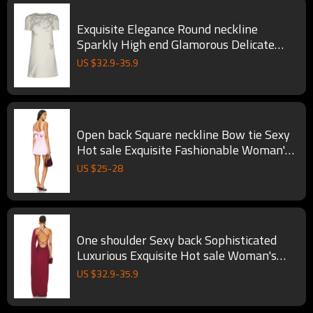
Exquisite Elegance Round neckline
Sparkly High end Glamorous Delicate
Woman's Mini Dress
US $
32.9
-
35.9
Open back Square neckline Bow tie Sexy
Hot sale Exquisite Fashionable Woman's
Mini Dress
US $
25
-
28
One shoulder Sexy back Sophisticated
Luxurious Exquisite Hot sale Woman's
Long Dress
US $
32.9
-
35.9