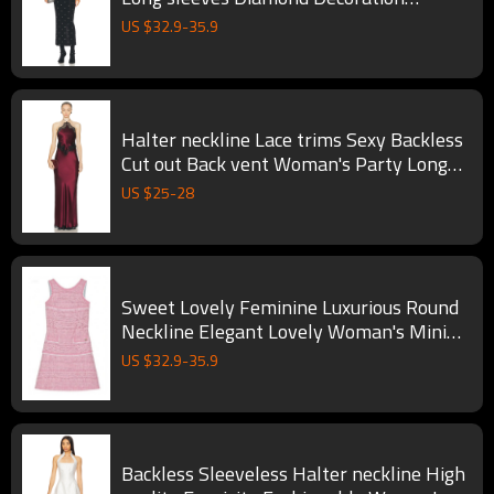
Woman's Maxi Dress
US $
32.9
-
35.9
Halter neckline Lace trims Sexy Backless
Cut out Back vent Woman's Party Long
Dress
US $
25
-
28
Sweet Lovely Feminine Luxurious Round
Neckline Elegant Lovely Woman's Mini
Dress
US $
32.9
-
35.9
Backless Sleeveless Halter neckline High