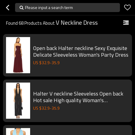
Please input a search term
V Neckline Dress
Found
68
Products About
Open back Halter neckline Sexy Exquisite
Delicate Sleeveless Woman's Party Dress
US $
32.9
-
35.9
Halter V neckline Sleeveless Open back
Hot sale High quality Woman's
Fashionable Maxi Dress
US $
32.9
-
35.9