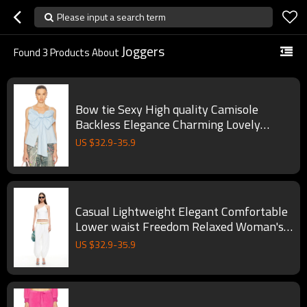
Please input a search term
Joggers
Found
3
Products About
Bow tie Sexy High quality Camisole
Backless Elegance Charming Lovely
Woman's Blouses
US $
32.9
-
35.9
Casual Lightweight Elegant Comfortable
Lower waist Freedom Relaxed Woman's
Joggers
US $
32.9
-
35.9