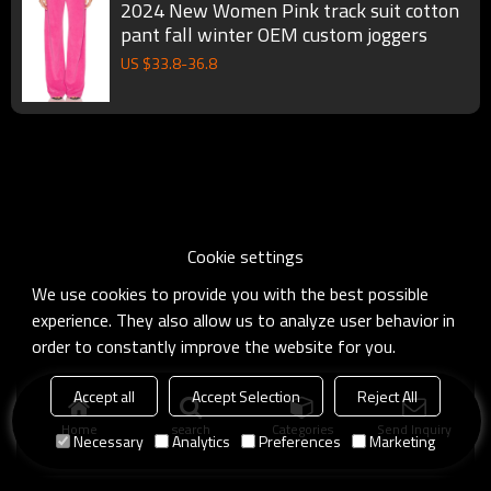
2024 New Women Pink track suit cotton
pant fall winter OEM custom joggers
US $
33.8
-
36.8
Cookie settings
We use cookies to provide you with the best possible
experience. They also allow us to analyze user behavior in
order to constantly improve the website for you.
Accept all
Accept Selection
Reject All
Home
search
Categories
Send Inquiry
Necessary
Analytics
Preferences
Marketing