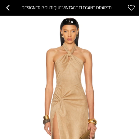
DESIGNER BOUTIQUE VINTAGE ELEGANT DRAPED BACKLESS RUFFLE TIGHT WAIST HIGH SLIT EVENING DRESS
1
/
4