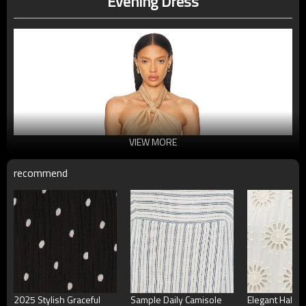
Evening Dress
VIEW MORE
recommend
2025 Stylish Graceful
Sample Daily Camisole
Elegant Halter