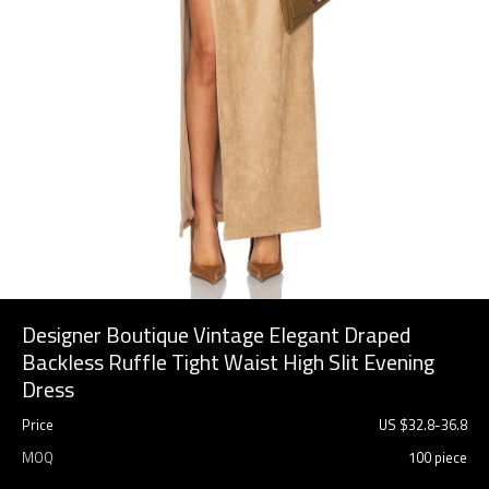
Designer Boutique Vintage Elegant Draped
Backless Ruffle Tight Waist High Slit Evening
Dress
Price
US $
32.8
-
36.8
MOQ
100 piece