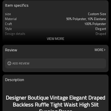
Item specifics
size
Custom Size
Material
90% Polyester, 10% Elastane
Craft
100% Polyester
Style
Elegant
Design details
Draped
VIEW MORE
Applicable occasions
Office/leisure
Washing and maintenance
Dry clean
Review
MORE
ADD REVIEW
Description
Designer Boutique Vintage Elegant Draped
Backless Ruffle Tight Waist High Slit