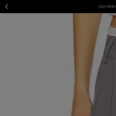
2025 NEW 