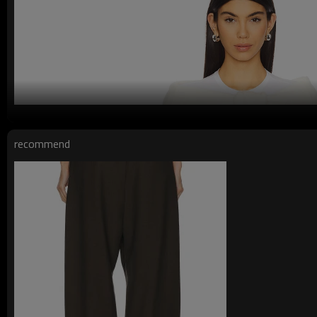
recommend