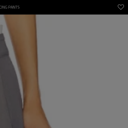
LONG PANTS