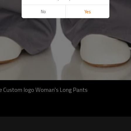
No
Yes
ite Custom logo Woman's Long Pants