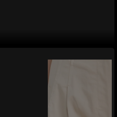
 logo Woman's Long Pants