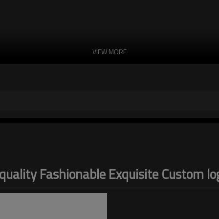
VIEW MORE
uality Fashionable Exquisite Custom 