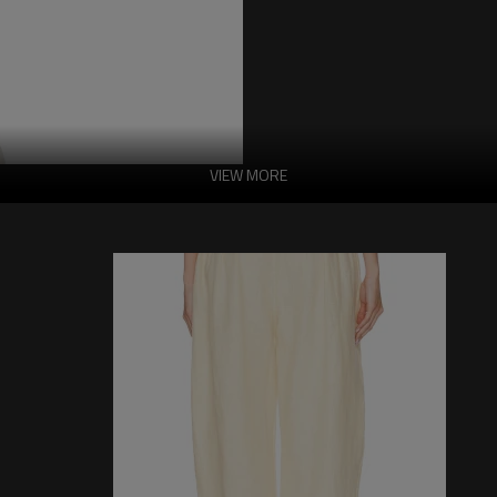
VIEW MORE
Exquisite Custom
Features:
-Fabric:
100% polyester
-Made in China
-Hand wash in cold water