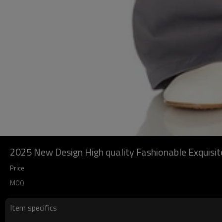
2025 New Design High quality Fashionable Exquis
Price
MOQ
Item specifics