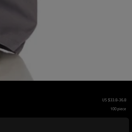
US $
33.8
-
36.8
100 piece