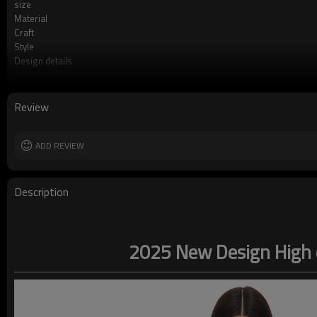
size
Material
Craft
Style
Design details
Applicable occasions
Washing and maintenance
Review
ADD REVIEW
Description
2025 New Design High q