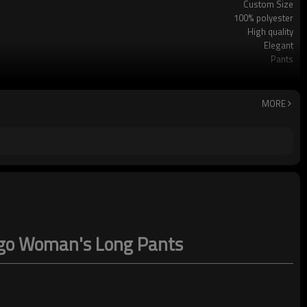
Custom Size
100% polyester
High quality
Elegant
Pants
Casual/Vacation
Hand wash Cold water
MORE
logo Woman's Long Pants