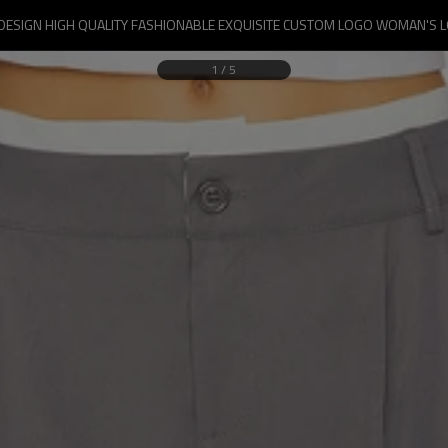
DESIGN HIGH QUALITY FASHIONABLE EXQUISITE CUSTOM LOGO WOMAN'S 
1
/
5