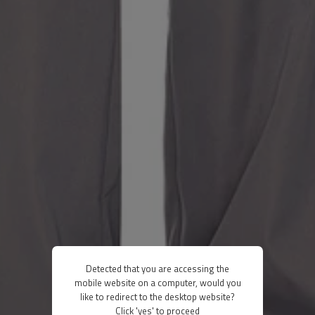
Detected that you are accessing the
mobile website on a computer, would you
like to redirect to the desktop website?
Click 'yes' to proceed