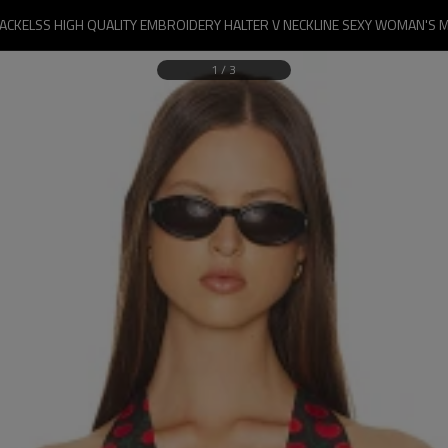
BACKELSS HIGH QUALITY EMBROIDERY HALTER V NECKLINE SEXY WOMAN'S M
1
/
3