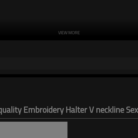
VIEW MORE
 quality Embroidery Halter V neckline S