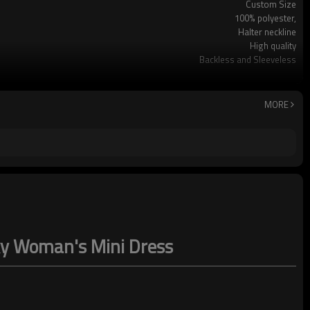
Custom Size
100% polyester,
Halter neckline
High quality
Backless and Sleeveless
Party
Dry clean only
MORE
exy Woman's Mini Dress