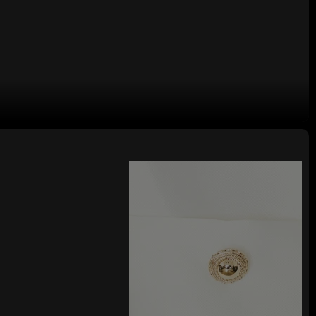
 V neckline Sexy Woman's Mini Dress