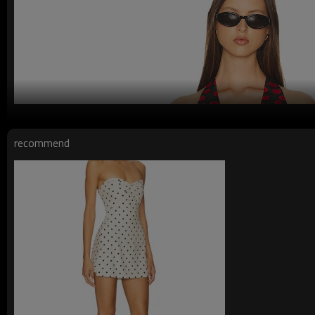
recommend