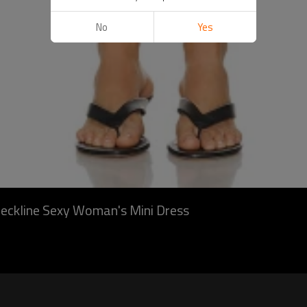
No
Yes
 neckline Sexy Woman's Mini Dress