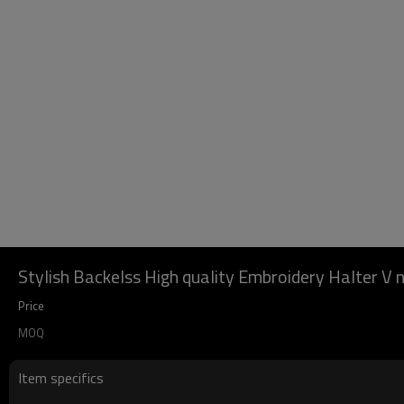
Stylish Backelss High quality Embroidery Halter V
Price
MOQ
Item specifics