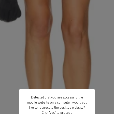
Detected that you are accessing the
mobile website on a computer, would you
like to redirect to the desktop website?
Click 'yes' to proceed