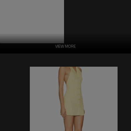
VIEW MORE
Embroidery Halter
Features:
-Fabric: abric :100% viscose fiber
-Lining :100% polyester
-Dry cleaning only.
-Complete lining