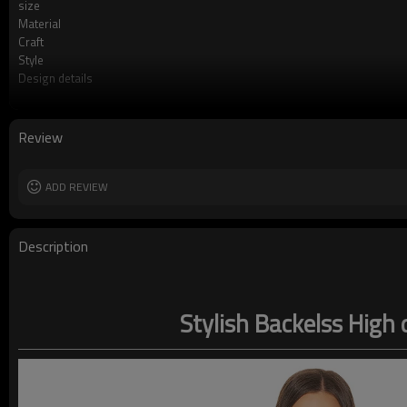
size
Material
Craft
Style
Design details
Applicable occasions
Washing and maintenance
Review
ADD REVIEW
Description
Stylish Backelss High