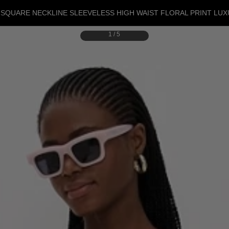
SQUARE NECKLINE SLEEVELESS HIGH WAIST FLORAL PRINT LU
1
/
5