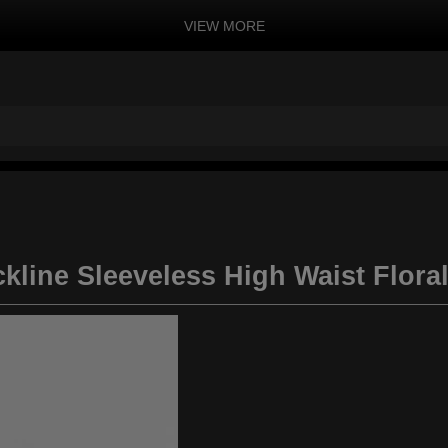
VIEW MORE
kline Sleeveless High Waist Flora