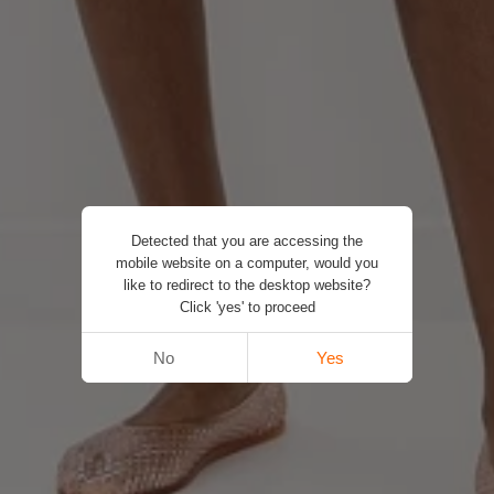
Detected that you are accessing the
mobile website on a computer, would you
like to redirect to the desktop website?
Click 'yes' to proceed
No
Yes