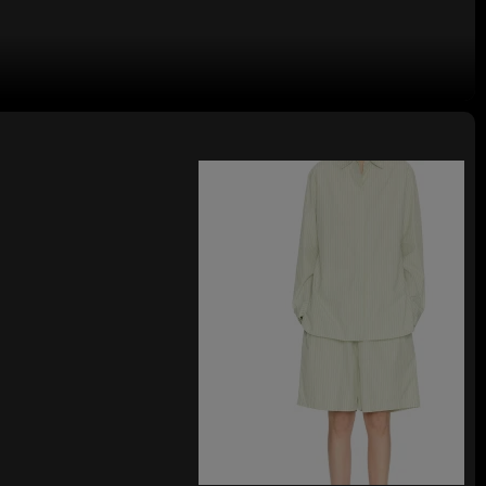
 Sleeveless High Waist Floral
ops