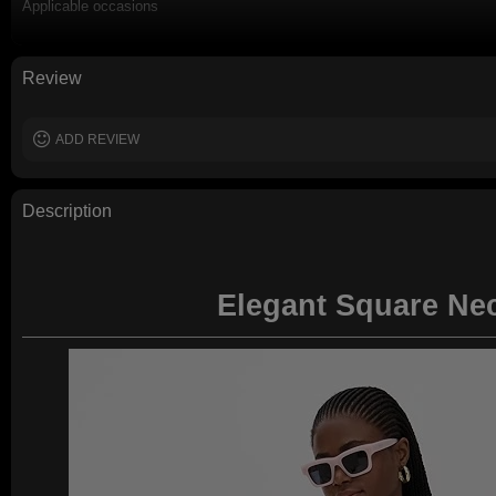
Applicable occasions
Washing and maintenance
Review
ADD REVIEW
Description
Elegant Square Nec