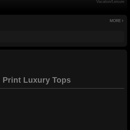
Vacation/Leisure
Dry clean
MORE
l Print Luxury Tops