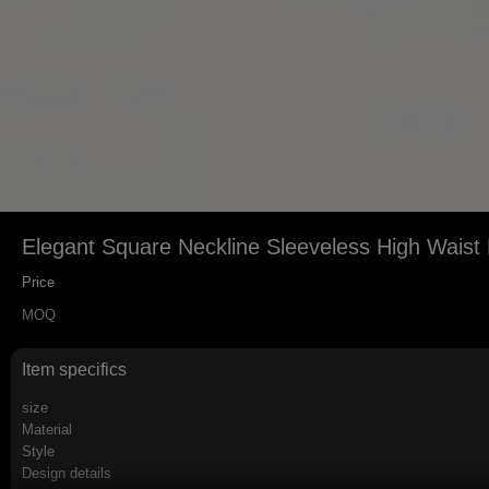
Elegant Square Neckline Sleeveless High Waist F
Price
MOQ
Item specifics
size
Material
Style
Design details