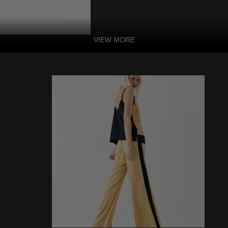
VIEW MORE
Square Neckline
Print Luxury T
Features:
-53% linen/47% rayon
-Dry clean
-Square Neckline
-Sleeveless
-High Waist