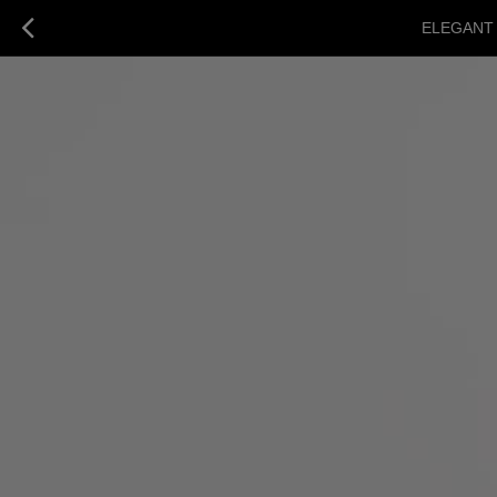
ELEGANT 