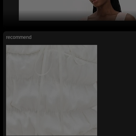
recommend