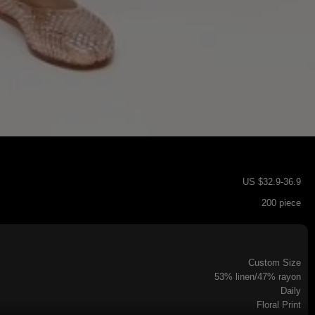
US $
32.9
-
36.9
200 piece
Custom Size
53% linen/47% rayon
Daily
Floral Print