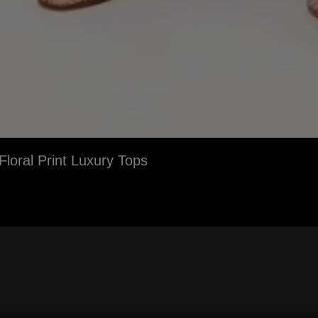
loral Print Luxury Tops