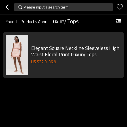
Please input a search term
Luxury Tops
Found
1
Products About
Elegant Square Neckline Sleeveless High
Waist Floral Print Luxury Tops
US $
32.9
-
36.9