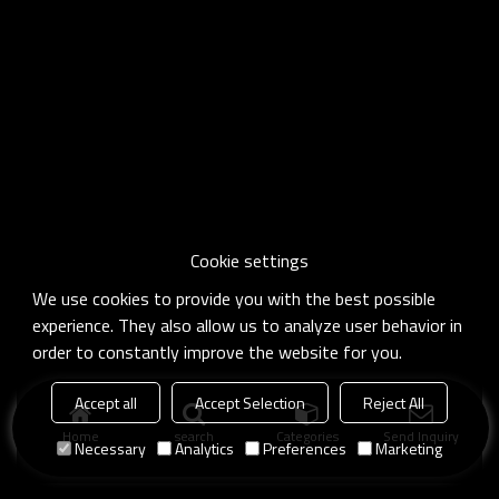
Cookie settings
We use cookies to provide you with the best possible
experience. They also allow us to analyze user behavior in
order to constantly improve the website for you.
Accept all
Accept Selection
Reject All
Home
search
Categories
Send Inquiry
Necessary
Analytics
Preferences
Marketing